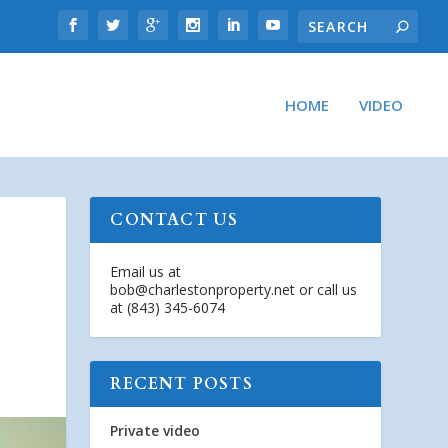
HOME
VIDEO
CONTACT US
Email us at
bob@charlestonproperty.net
or call us
at (843) 345-6074
RECENT POSTS
Private video