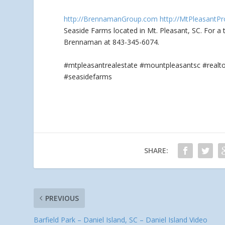
http://BrennamanGroup.com
http://MtPleasantPr
Seaside Farms located in Mt. Pleasant, SC. For a
Brennaman at 843-345-6074.
#mtpleasantrealestate #mountpleasantsc #real
#seasidefarms
SHARE:
PREVIOUS
Barfield Park – Daniel Island, SC – Daniel Island Video