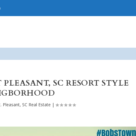
p
T PLEASANT, SC RESORT STYLE
IGBORHOOD
. Pleasant, SC Real Estate
|