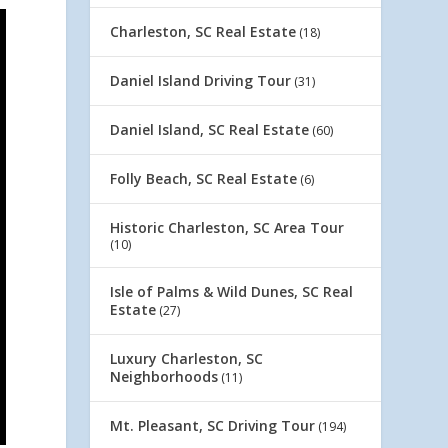
Charleston, SC Real Estate
(18)
Daniel Island Driving Tour
(31)
Daniel Island, SC Real Estate
(60)
Folly Beach, SC Real Estate
(6)
Historic Charleston, SC Area Tour
(10)
Isle of Palms & Wild Dunes, SC Real
Estate
(27)
Luxury Charleston, SC
Neighborhoods
(11)
Mt. Pleasant, SC Driving Tour
(194)