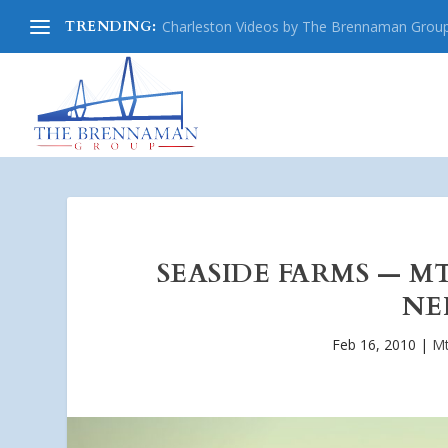
TRENDING:
Charleston Videos by The Brennaman Grou
SEASIDE FARMS — M
NE
Feb 16, 2010
|
Mt