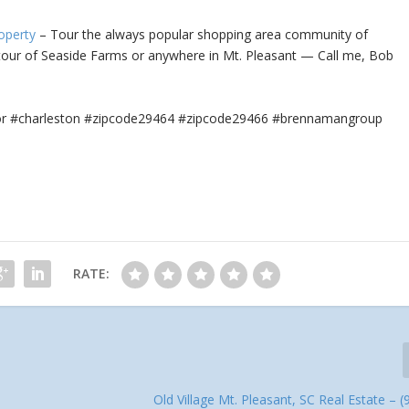
operty
– Tour the always popular shopping area community of
 tour
of Seaside Farms or anywhere in Mt. Pleasant — Call me, Bob
tor #charleston #zipcode29464 #zipcode29466 #brennamangroup
RATE:
Old Village Mt. Pleasant, SC Real Estate – (9