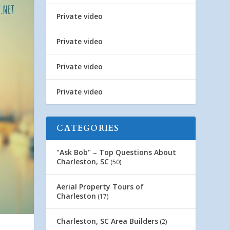
Private video
Private video
Private video
Private video
CATEGORIES
"Ask Bob" – Top Questions About
Charleston, SC
(50)
Aerial Property Tours of
Charleston
(17)
Charleston, SC Area Builders
(2)