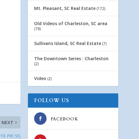
Mt. Pleasant, SC Real Estate
(172)
Old Videos of Charleston, SC area
(78)
Sullivans Island, SC Real Estate
(7)
The Downtown Series : Charleston
(2)
Video
(2)
FOLLOW US
FACEBOOK
NEXT
16 Pitt St)