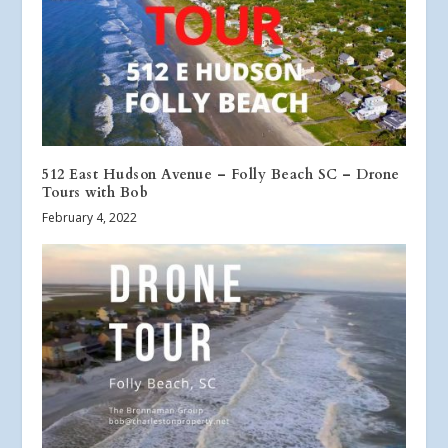
512 East Hudson Avenue – Folly Beach SC – Drone
Tours with Bob
February 4, 2022