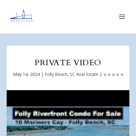
PRIVATE VIDEO
May 14, 2024
|
Folly Beach, SC Real Estate
|