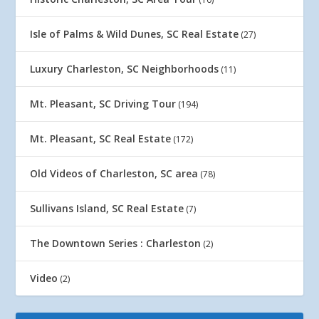
Isle of Palms & Wild Dunes, SC Real Estate
(27)
Luxury Charleston, SC Neighborhoods
(11)
Mt. Pleasant, SC Driving Tour
(194)
Mt. Pleasant, SC Real Estate
(172)
Old Videos of Charleston, SC area
(78)
Sullivans Island, SC Real Estate
(7)
The Downtown Series : Charleston
(2)
Video
(2)