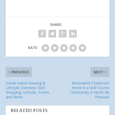
SHARE:
RATE:
PREVIOUS
NEXT
Daniel Island Housing &
Renovated 5 bedroom
Lifestyle Overview. Golf,
home in a Golf Course
Shopping, Schools, Tennis
Community in North Mt
and More!
Pleasant
RELATED POSTS