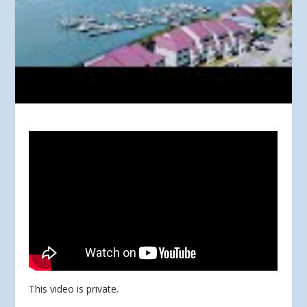
This video is private.