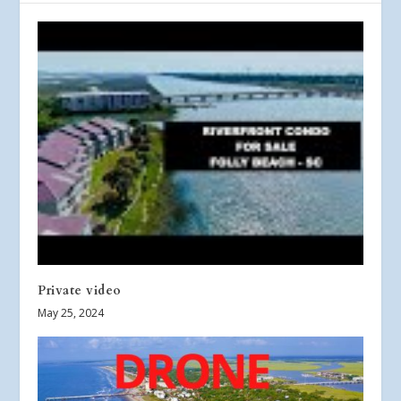
Private video
May 25, 2024