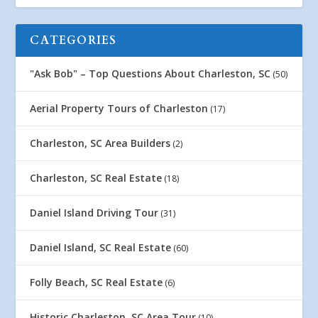
CATEGORIES
"Ask Bob" – Top Questions About Charleston, SC
(50)
Aerial Property Tours of Charleston
(17)
Charleston, SC Area Builders
(2)
Charleston, SC Real Estate
(18)
Daniel Island Driving Tour
(31)
Daniel Island, SC Real Estate
(60)
Folly Beach, SC Real Estate
(6)
Historic Charleston, SC Area Tour
(10)