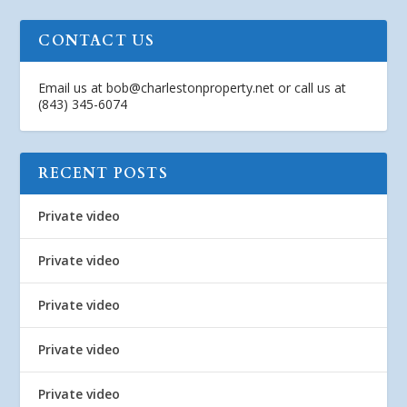
CONTACT US
Email us at
bob@charlestonproperty.net
or call us at
(843) 345-6074
RECENT POSTS
Private video
Private video
Private video
Private video
Private video