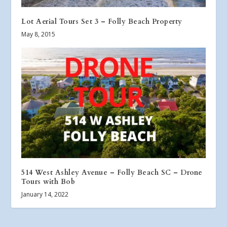
Lot Aerial Tours Set 3 – Folly Beach Property
May 8, 2015
514 West Ashley Avenue – Folly Beach SC – Drone
Tours with Bob
January 14, 2022