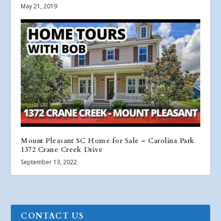
May 21, 2019
Mount Pleasant SC Home for Sale – Carolina Park
1372 Crane Creek Drive
September 13, 2022
CONTACT US