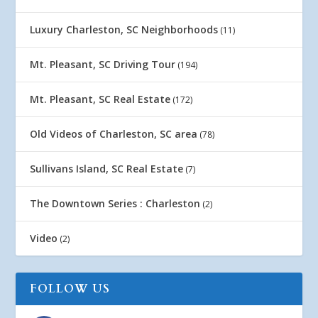
Luxury Charleston, SC Neighborhoods
(11)
Mt. Pleasant, SC Driving Tour
(194)
Mt. Pleasant, SC Real Estate
(172)
Old Videos of Charleston, SC area
(78)
Sullivans Island, SC Real Estate
(7)
The Downtown Series : Charleston
(2)
Video
(2)
FOLLOW US