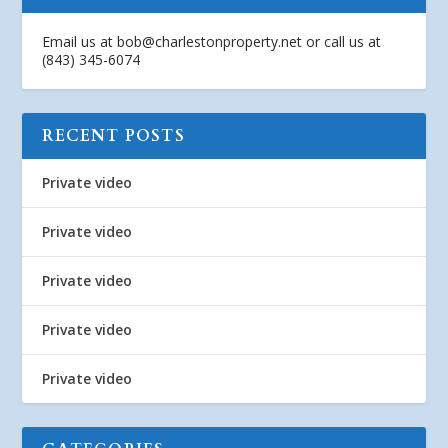
Email us at
bob@charlestonproperty.net
or call us at
(843) 345-6074
RECENT POSTS
Private video
Private video
Private video
Private video
Private video