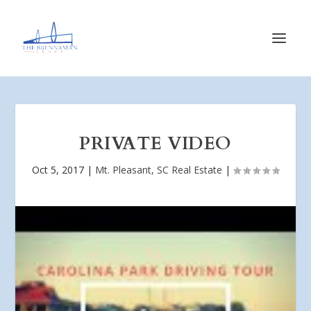
PRIVATE VIDEO
Oct 5, 2017
|
Mt. Pleasant, SC Real Estate
|