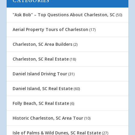
CATEGORIES
"Ask Bob" – Top Questions About Charleston, SC
(50)
Aerial Property Tours of Charleston
(17)
Charleston, SC Area Builders
(2)
Charleston, SC Real Estate
(18)
Daniel Island Driving Tour
(31)
Daniel Island, SC Real Estate
(60)
Folly Beach, SC Real Estate
(6)
Historic Charleston, SC Area Tour
(10)
Isle of Palms & Wild Dunes, SC Real Estate
(27)