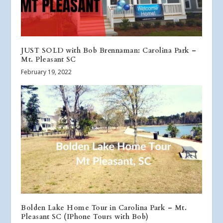
JUST SOLD with Bob Brennaman: Carolina Park –
Mt. Pleasant SC
February 19, 2022
Bolden Lake Home Tour in Carolina Park – Mt.
Pleasant SC (IPhone Tours with Bob)