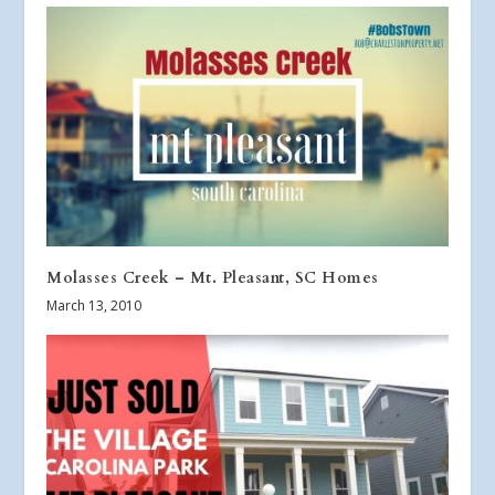
Molasses Creek – Mt. Pleasant, SC Homes
March 13, 2010