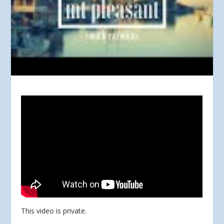
This video is private.