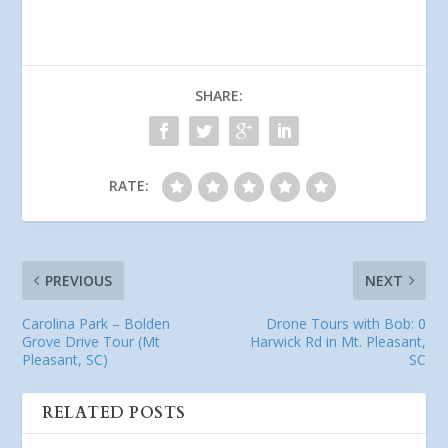
SHARE:
RATE:
PREVIOUS
NEXT
Carolina Park – Bolden
Drone Tours with Bob: 0
Grove Drive Tour (Mt
Harwick Rd in Mt. Pleasant,
Pleasant, SC)
SC
RELATED POSTS