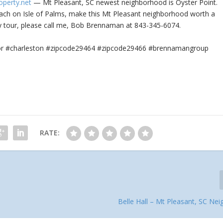
operty.net
— Mt Pleasant, SC newest neighborhood is Oyster Point.
each on
Isle of Palms, make this Mt Pleasant neighborhood worth a
y tour, please call me, Bob Brennaman at 843-345-6074.
tor #charleston #zipcode29464 #zipcode29466 #brennamangroup
RATE:
Belle Hall – Mt Pleasant, SC Ne