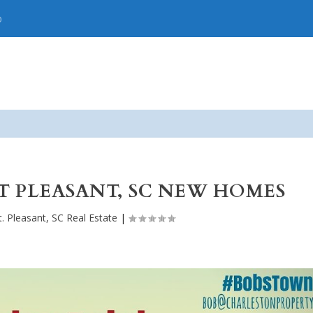
p
T PLEASANT, SC NEW HOMES
. Pleasant, SC Real Estate
|