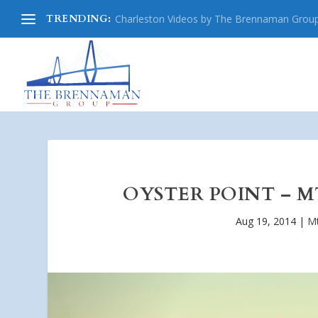
TRENDING:
Charleston Videos by The Brennaman Grou
OYSTER POINT – M
Aug 19, 2014
|
Mt