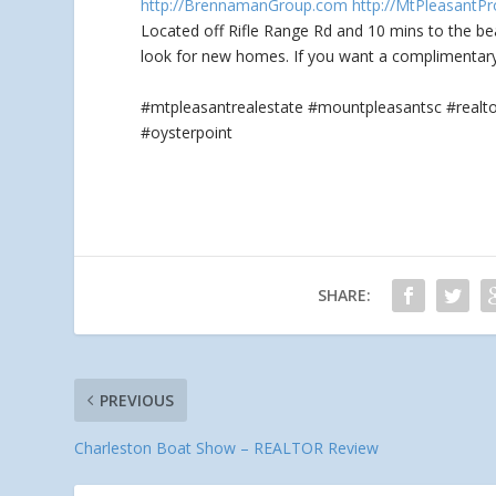
http://BrennamanGroup.com
http://MtPleasantPr
Located off Rifle Range Rd and 10 mins to the b
look for new homes. If you want a complimentar
#mtpleasantrealestate #mountpleasantsc #real
#oysterpoint
SHARE:
PREVIOUS
Charleston Boat Show – REALTOR Review