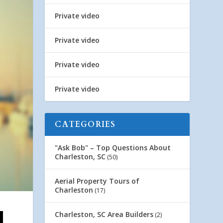
Private video
Private video
Private video
Private video
CATEGORIES
"Ask Bob" – Top Questions About
Charleston, SC
(50)
Aerial Property Tours of
Charleston
(17)
Charleston, SC Area Builders
(2)