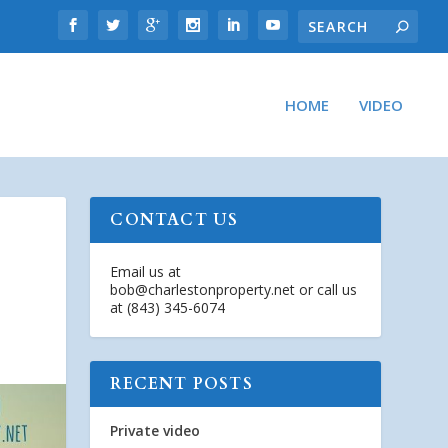
HOME
VIDEO
CONTACT US
Email us at
bob@charlestonproperty.net
or call us
at (843) 345-6074
RECENT POSTS
Private video