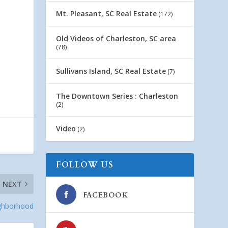
Mt. Pleasant, SC Real Estate
(172)
Old Videos of Charleston, SC area
(78)
Sullivans Island, SC Real Estate
(7)
The Downtown Series : Charleston
(2)
Video
(2)
FOLLOW US
NEXT
FACEBOOK
ighborhood