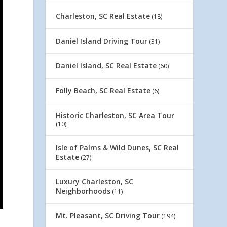
Charleston, SC Real Estate
(18)
Daniel Island Driving Tour
(31)
Daniel Island, SC Real Estate
(60)
Folly Beach, SC Real Estate
(6)
Historic Charleston, SC Area Tour
(10)
Isle of Palms & Wild Dunes, SC Real
Estate
(27)
Luxury Charleston, SC
Neighborhoods
(11)
Mt. Pleasant, SC Driving Tour
(194)