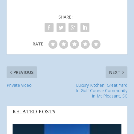
SHARE:
RATE:
PREVIOUS
NEXT
Private video
Luxury Kitchen, Great Yard
In Golf Course Community
In Mt Pleasant, SC
RELATED POSTS