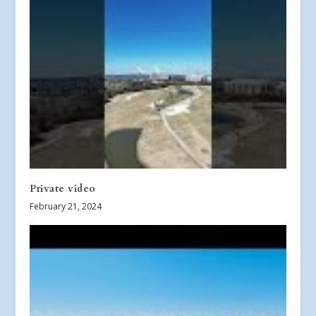
Private video
February 21, 2024