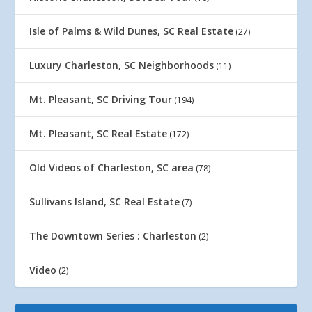
Isle of Palms & Wild Dunes, SC Real Estate
(27)
Luxury Charleston, SC Neighborhoods
(11)
Mt. Pleasant, SC Driving Tour
(194)
Mt. Pleasant, SC Real Estate
(172)
Old Videos of Charleston, SC area
(78)
Sullivans Island, SC Real Estate
(7)
The Downtown Series : Charleston
(2)
Video
(2)