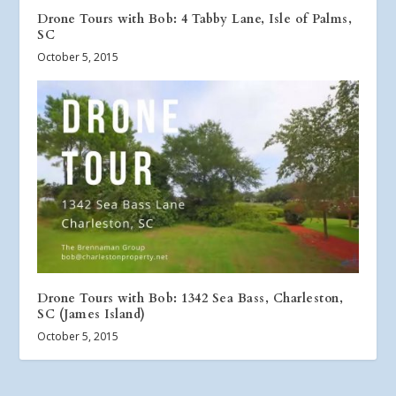
Drone Tours with Bob: 4 Tabby Lane, Isle of Palms,
SC
October 5, 2015
Drone Tours with Bob: 1342 Sea Bass, Charleston,
SC (James Island)
October 5, 2015