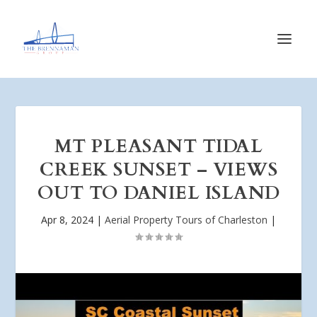
MT PLEASANT TIDAL
CREEK SUNSET – VIEWS
OUT TO DANIEL ISLAND
Apr 8, 2024
|
Aerial Property Tours of Charleston
|