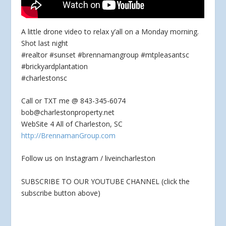
A little drone video to relax y’all on a Monday morning.
Shot last night
#realtor #sunset #brennamangroup #mtpleasantsc
#brickyardplantation
#charlestonsc
Call or TXT me @ 843-345-6074
bob@charlestonproperty.net
WebSite 4 All of Charleston,
SC
http://BrennamanGroup.com
Follow us on Instagram / liveincharleston
SUBSCRIBE TO OUR YOUTUBE CHANNEL (click the
subscribe button above)