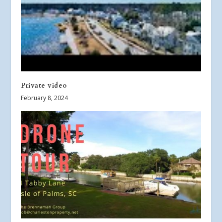
Private video
February 8, 2024