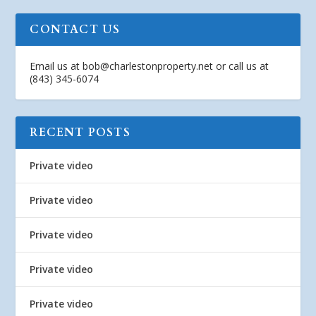
CONTACT US
Email us at
bob@charlestonproperty.net
or call us at
(843) 345-6074
RECENT POSTS
Private video
Private video
Private video
Private video
Private video