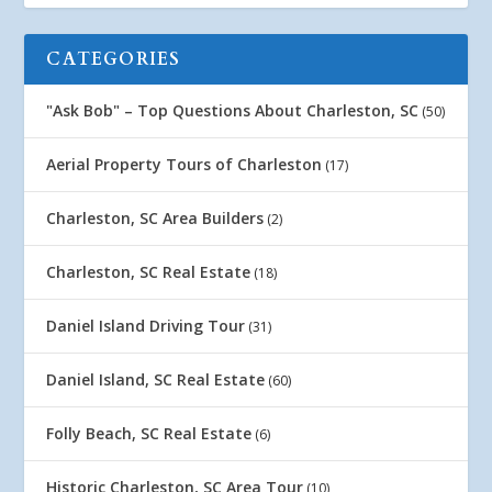
CATEGORIES
"Ask Bob" – Top Questions About Charleston, SC
(50)
Aerial Property Tours of Charleston
(17)
Charleston, SC Area Builders
(2)
Charleston, SC Real Estate
(18)
Daniel Island Driving Tour
(31)
Daniel Island, SC Real Estate
(60)
Folly Beach, SC Real Estate
(6)
Historic Charleston, SC Area Tour
(10)