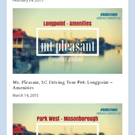
February 24, 2015
Mt. Pleasant, SC Driving Tour #64: Longpoint –
Amenities
March 14, 2015