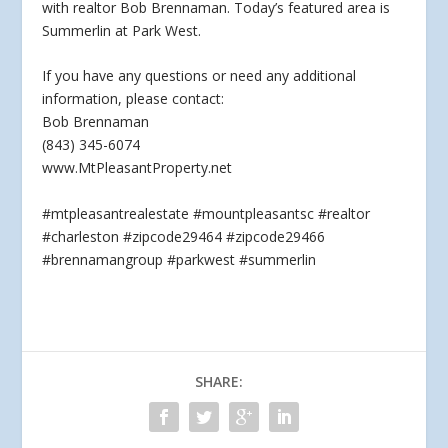
with realtor Bob Brennaman. Today’s featured area is
Summerlin at Park West.
If you have
any questions or need any additional
information, please contact:
Bob Brennaman
(843) 345-6074
www.MtPleasantProperty.net
#mtpleasantrealestate #mountpleasantsc #realtor
#charleston #zipcode29464 #zipcode29466
#brennamangroup #parkwest #summerlin
SHARE: