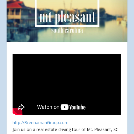
http://BrennamanGroup.com
Join us on a real estate driving tour of Mt. Pleasant, SC