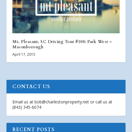
Mt. Pleasant, SC Driving Tour #100: Park West –
Masonborough
April 17, 2015
CONTACT US
Email us at
bob@charlestonproperty.net
or call us at
(843) 345-6074
RECENT POSTS