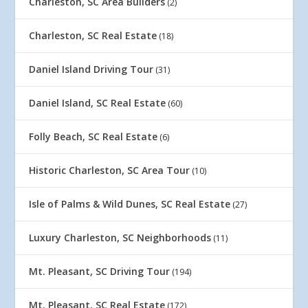
Charleston, SC Area Builders
(2)
Charleston, SC Real Estate
(18)
Daniel Island Driving Tour
(31)
Daniel Island, SC Real Estate
(60)
Folly Beach, SC Real Estate
(6)
Historic Charleston, SC Area Tour
(10)
Isle of Palms & Wild Dunes, SC Real Estate
(27)
Luxury Charleston, SC Neighborhoods
(11)
Mt. Pleasant, SC Driving Tour
(194)
Mt. Pleasant, SC Real Estate
(172)