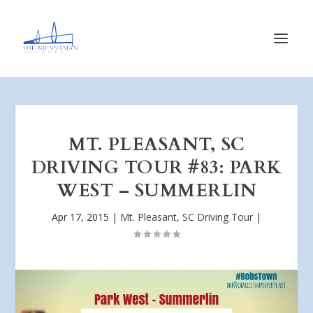
MT. PLEASANT, SC
DRIVING TOUR #83: PARK
WEST – SUMMERLIN
Apr 17, 2015
|
Mt. Pleasant, SC Driving Tour
|