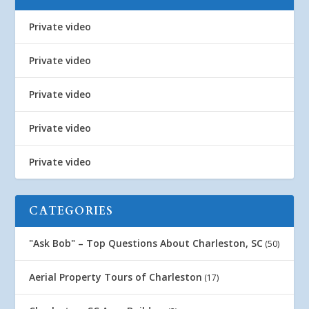
Private video
Private video
Private video
Private video
Private video
CATEGORIES
"Ask Bob" – Top Questions About Charleston, SC
(50)
Aerial Property Tours of Charleston
(17)