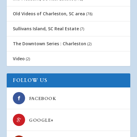
Old Videos of Charleston, SC area
(78)
Sullivans Island, SC Real Estate
(7)
The Downtown Series : Charleston
(2)
Video
(2)
FOLLOW US
FACEBOOK
GOOGLE+