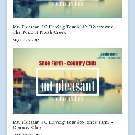
Mt. Pleasant, SC Driving Tour #149: Rivertowne –
The Point at North Creek
August 28, 2015
Mt. Pleasant, SC Driving Tour #59: Snee Farm –
Country Club