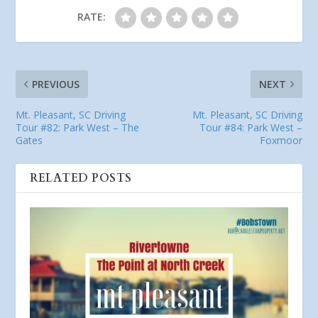
RATE:
PREVIOUS
NEXT
Mt. Pleasant, SC Driving
Mt. Pleasant, SC Driving
Tour #82: Park West – The
Tour #84: Park West –
Gates
Foxmoor
RELATED POSTS