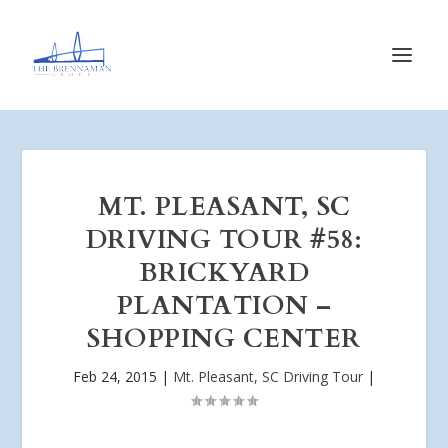
MT. PLEASANT, SC
DRIVING TOUR #58:
BRICKYARD
PLANTATION –
SHOPPING CENTER
Feb 24, 2015
|
Mt. Pleasant, SC Driving Tour
|