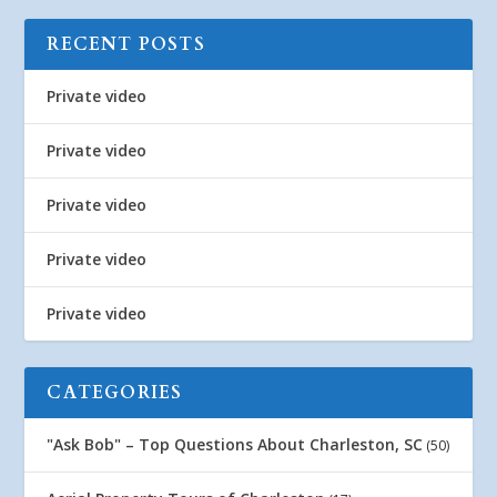
RECENT POSTS
Private video
Private video
Private video
Private video
Private video
CATEGORIES
"Ask Bob" – Top Questions About Charleston, SC
(50)