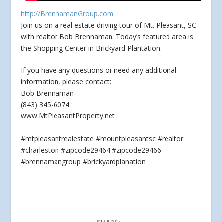
http://BrennamanGroup.com
Join us on a real estate driving tour of Mt. Pleasant, SC
with realtor Bob Brennaman. Today’s featured area is
the Shopping Center in Brickyard Plantation.
If
you have any questions or need any additional
information, please contact:
Bob Brennaman
(843) 345-6074
www.MtPleasantProperty.net
#mtpleasantrealestate #mountpleasantsc #realtor
#charleston #zipcode29464 #zipcode29466
#brennamangroup #brickyardplanation
SHARE: