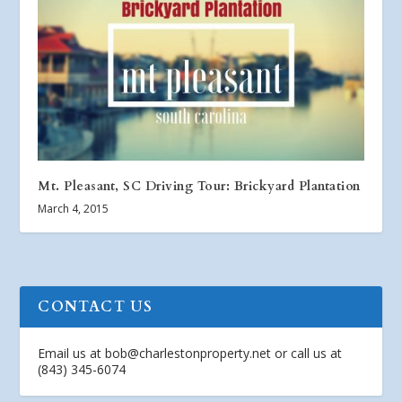
Mt. Pleasant, SC Driving Tour: Brickyard Plantation
March 4, 2015
CONTACT US
Email us at
bob@charlestonproperty.net
or call us at
(843) 345-6074