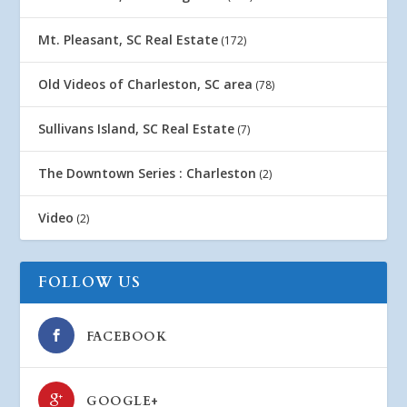
Mt. Pleasant, SC Real Estate
(172)
Old Videos of Charleston, SC area
(78)
Sullivans Island, SC Real Estate
(7)
The Downtown Series : Charleston
(2)
Video
(2)
FOLLOW US
FACEBOOK
GOOGLE+