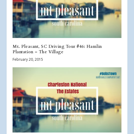
Mt. Pleasant, SC Driving Tour #46: Hamlin
Plantation – The Village
February 20, 2015