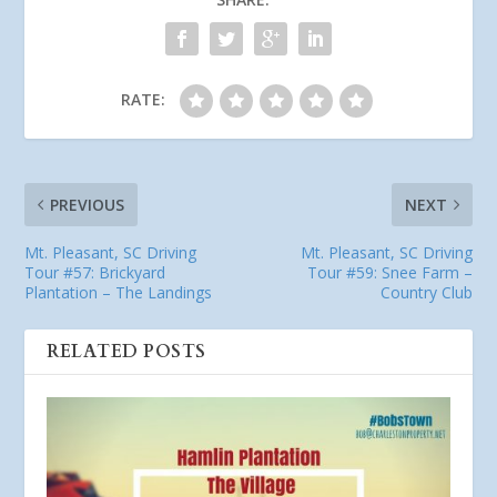
RATE:
PREVIOUS
NEXT
Mt. Pleasant, SC Driving
Mt. Pleasant, SC Driving
Tour #57: Brickyard
Tour #59: Snee Farm –
Plantation – The Landings
Country Club
RELATED POSTS