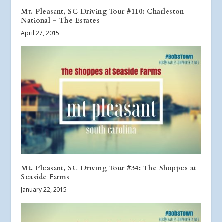
Mt. Pleasant, SC Driving Tour #110: Charleston
National – The Estates
April 27, 2015
Mt. Pleasant, SC Driving Tour #34: The Shoppes at
Seaside Farms
January 22, 2015