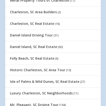
Aerial Property Tours of Charleston
(17)
Charleston, SC Area Builders
(2)
Charleston, SC Real Estate
(18)
Daniel Island Driving Tour
(31)
Daniel Island, SC Real Estate
(60)
Folly Beach, SC Real Estate
(6)
Historic Charleston, SC Area Tour
(10)
Isle of Palms & Wild Dunes, SC Real Estate
(27)
Luxury Charleston, SC Neighborhoods
(11)
Mt. Pleasant, SC Driving Tour
(194)