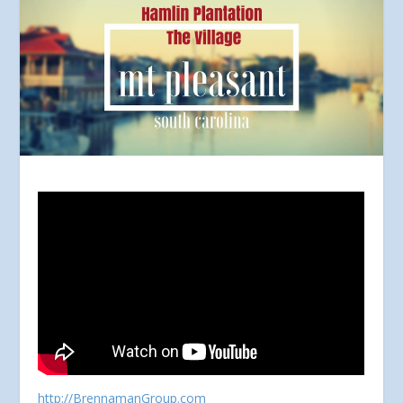
http://BrennamanGroup.com