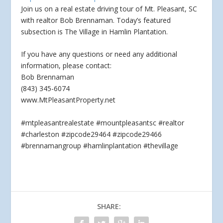
Join us on a real estate driving tour of Mt. Pleasant, SC
with realtor Bob Brennaman. Today’s featured
subsection is The Village in Hamlin Plantation.
If you
have any questions or need any additional
information, please contact:
Bob Brennaman
(843) 345-6074
www.MtPleasantProperty.net
#mtpleasantrealestate #mountpleasantsc #realtor
#charleston #zipcode29464 #zipcode29466
#brennamangroup #hamlinplantation #thevillage
SHARE: