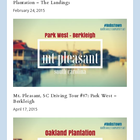
Plantation – The Landings
February 24, 2015
Mt. Pleasant, SC Driving Tour #87: Park West –
Berkleigh
April 17, 2015