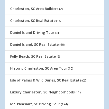
Charleston, SC Area Builders
(2)
Charleston, SC Real Estate
(18)
Daniel Island Driving Tour
(31)
Daniel Island, SC Real Estate
(60)
Folly Beach, SC Real Estate
(6)
Historic Charleston, SC Area Tour
(10)
Isle of Palms & Wild Dunes, SC Real Estate
(27)
Luxury Charleston, SC Neighborhoods
(11)
Mt. Pleasant, SC Driving Tour
(194)