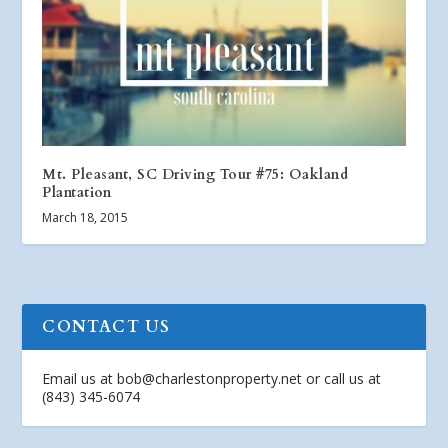
Mt. Pleasant, SC Driving Tour #75: Oakland
Plantation
March 18, 2015
CONTACT US
Email us at
bob@charlestonproperty.net
or call us at
(843) 345-6074