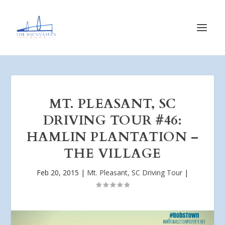
MT. PLEASANT, SC
DRIVING TOUR #46:
HAMLIN PLANTATION –
THE VILLAGE
Feb 20, 2015
|
Mt. Pleasant, SC Driving Tour
|