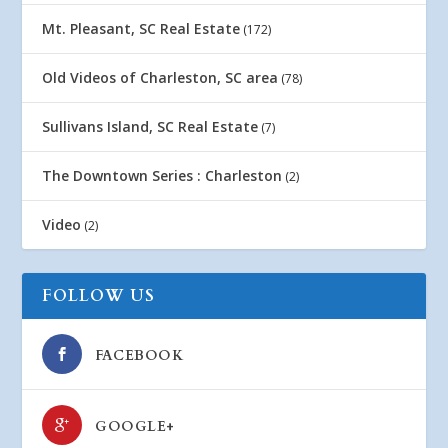
Mt. Pleasant, SC Real Estate
(172)
Old Videos of Charleston, SC area
(78)
Sullivans Island, SC Real Estate
(7)
The Downtown Series : Charleston
(2)
Video
(2)
FOLLOW US
FACEBOOK
GOOGLE+