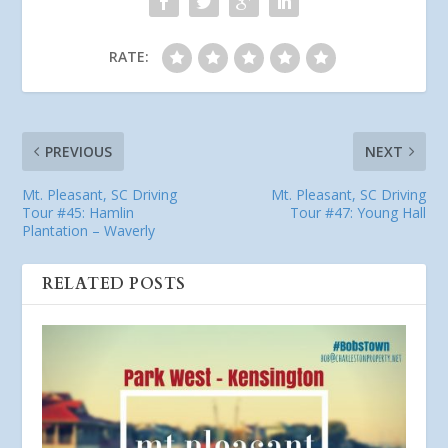
RATE:
PREVIOUS
NEXT
Mt. Pleasant, SC Driving
Mt. Pleasant, SC Driving
Tour #45: Hamlin
Tour #47: Young Hall
Plantation – Waverly
RELATED POSTS