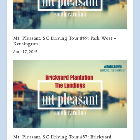
Mt. Pleasant, SC Driving Tour #99: Park West –
Kensington
April 17, 2015
Mt. Pleasant, SC Driving Tour #57: Brickyard