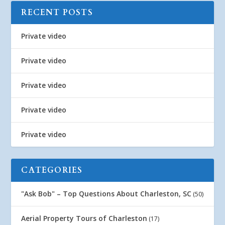
RECENT POSTS
Private video
Private video
Private video
Private video
Private video
CATEGORIES
"Ask Bob" – Top Questions About Charleston, SC
(50)
Aerial Property Tours of Charleston
(17)