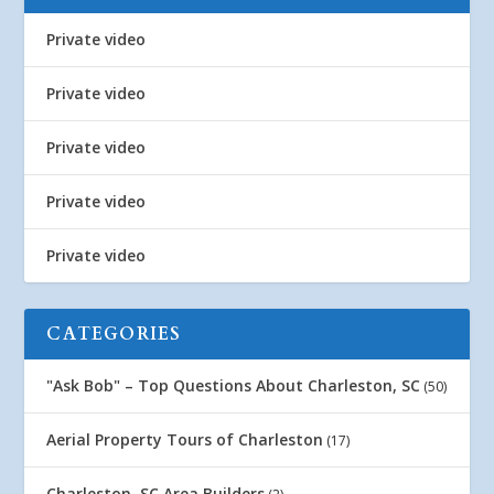
Private video
Private video
Private video
Private video
Private video
CATEGORIES
"Ask Bob" – Top Questions About Charleston, SC
(50)
Aerial Property Tours of Charleston
(17)
Charleston, SC Area Builders