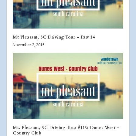
Mt Pleasant, SC Driving Tour – Part 14
November 2, 2015
Mt. Pleasant, SC Driving Tour #119: Dunes West –
Country Club