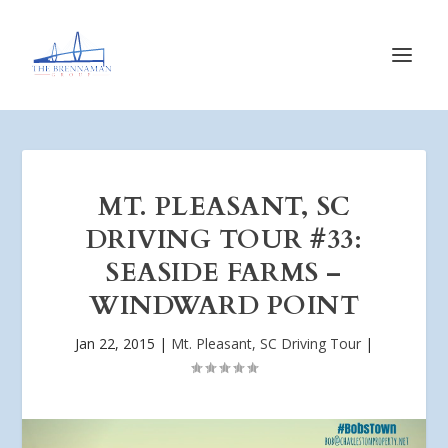
MT. PLEASANT, SC
DRIVING TOUR #33:
SEASIDE FARMS –
WINDWARD POINT
Jan 22, 2015
|
Mt. Pleasant, SC Driving Tour
|