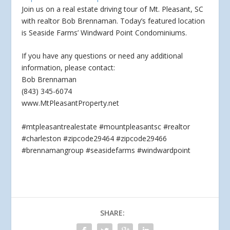
Join us on a real estate driving tour of Mt. Pleasant, SC
with realtor Bob Brennaman. Today’s featured location
is Seaside Farms’ Windward Point Condominiums.
If you
have any questions or need any additional
information, please contact:
Bob Brennaman
(843) 345-6074
www.MtPleasantProperty.net
#mtpleasantrealestate #mountpleasantsc #realtor
#charleston #zipcode29464 #zipcode29466
#brennamangroup #seasidefarms #windwardpoint
SHARE: