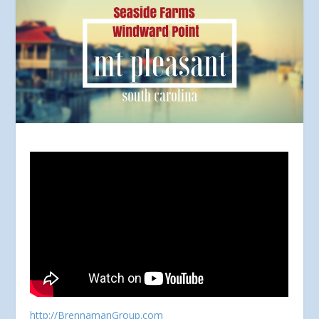
http://BrennamanGroup.com