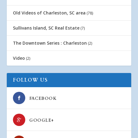
Old Videos of Charleston, SC area
(78)
Sullivans Island, SC Real Estate
(7)
The Downtown Series : Charleston
(2)
Video
(2)
FOLLOW US
FACEBOOK
GOOGLE+