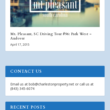
Mt. Pleasant, SC Driving Tour #96: Park West –
Andover
April 17, 2015
CONTACT US
Email us at
bob@charlestonproperty.net
or call us at
(843) 345-6074
RECENT POSTS