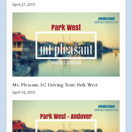
April 27, 2015
Mt. Pleasant, SC Driving Tour: Park West
April 16, 2015