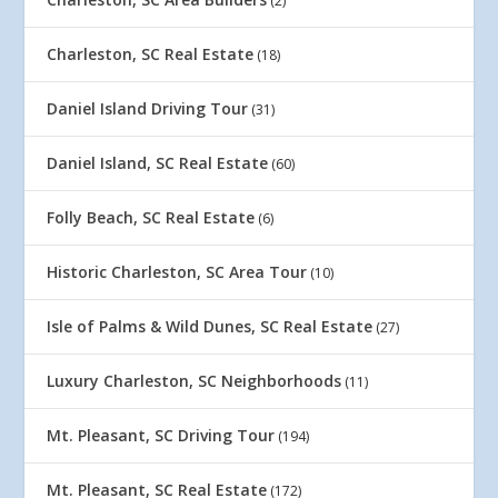
(2)
Charleston, SC Real Estate
(18)
Daniel Island Driving Tour
(31)
Daniel Island, SC Real Estate
(60)
Folly Beach, SC Real Estate
(6)
Historic Charleston, SC Area Tour
(10)
Isle of Palms & Wild Dunes, SC Real Estate
(27)
Luxury Charleston, SC Neighborhoods
(11)
Mt. Pleasant, SC Driving Tour
(194)
Mt. Pleasant, SC Real Estate
(172)