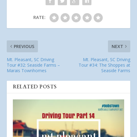
RATE:
PREVIOUS
NEXT
Mt. Pleasant, SC Driving
Mt. Pleasant, SC Driving
Tour #32: Seaside Farms –
Tour #34: The Shoppes at
Marais Townhomes
Seaside Farms
RELATED POSTS