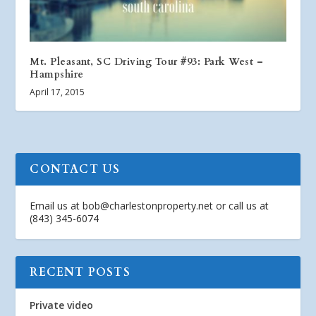
Mt. Pleasant, SC Driving Tour #93: Park West –
Hampshire
April 17, 2015
CONTACT US
Email us at
bob@charlestonproperty.net
or call us at
(843) 345-6074
RECENT POSTS
Private video