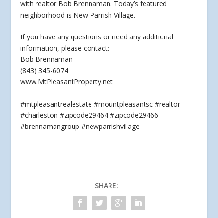
with realtor Bob Brennaman. Today’s featured
neighborhood is New Parrish Village.
If you have any questions
or need any additional
information, please contact:
Bob Brennaman
(843) 345-6074
www.MtPleasantProperty.net
#mtpleasantrealestate #mountpleasantsc #realtor
#charleston #zipcode29464 #zipcode29466
#brennamangroup #newparrishvillage
SHARE: