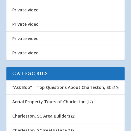
Private video
Private video
Private video
Private video
CATEGORIES
"Ask Bob" – Top Questions About Charleston, SC
(50)
Aerial Property Tours of Charleston
(17)
Charleston, SC Area Builders
(2)
Charleston, SC Real Estate
(18)