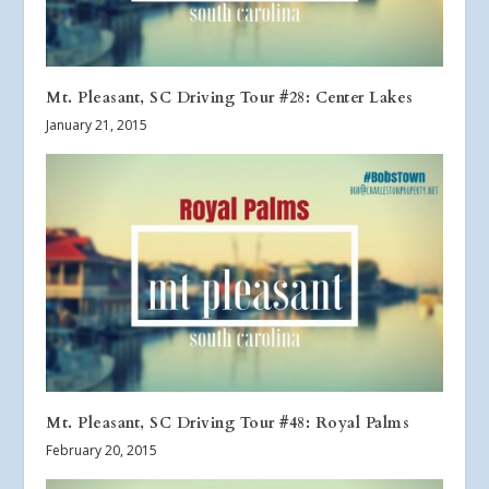
Mt. Pleasant, SC Driving Tour #28: Center Lakes
January 21, 2015
Mt. Pleasant, SC Driving Tour #48: Royal Palms
February 20, 2015