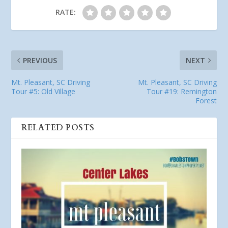
RATE:
PREVIOUS
NEXT
Mt. Pleasant, SC Driving
Mt. Pleasant, SC Driving
Tour #5: Old Village
Tour #19: Remington
Forest
RELATED POSTS