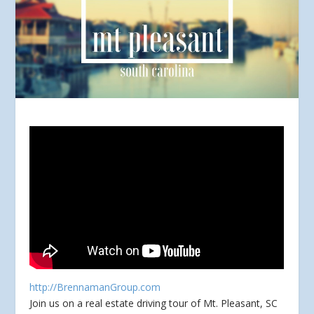
http://BrennamanGroup.com
Join us on a real estate driving tour of Mt. Pleasant, SC