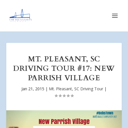
MT. PLEASANT, SC
DRIVING TOUR #17: NEW
PARRISH VILLAGE
Jan 21, 2015
|
Mt. Pleasant, SC Driving Tour
|