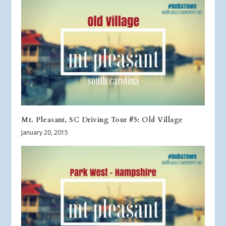
Mt. Pleasant, SC Driving Tour #5: Old Village
January 20, 2015