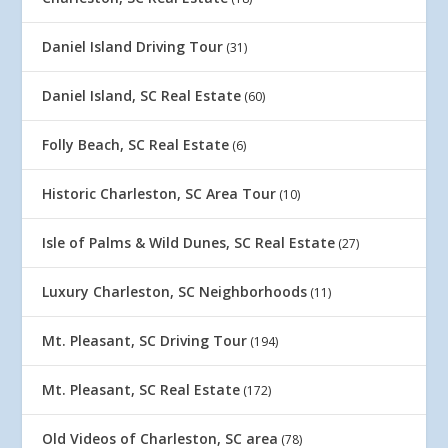
Daniel Island Driving Tour
(31)
Daniel Island, SC Real Estate
(60)
Folly Beach, SC Real Estate
(6)
Historic Charleston, SC Area Tour
(10)
Isle of Palms & Wild Dunes, SC Real Estate
(27)
Luxury Charleston, SC Neighborhoods
(11)
Mt. Pleasant, SC Driving Tour
(194)
Mt. Pleasant, SC Real Estate
(172)
Old Videos of Charleston, SC area
(78)