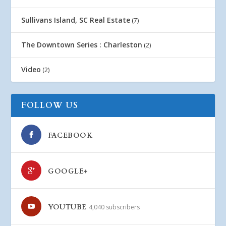
Sullivans Island, SC Real Estate
(7)
The Downtown Series : Charleston
(2)
Video
(2)
FOLLOW US
FACEBOOK
GOOGLE+
YOUTUBE
4,040 subscribers