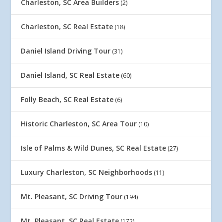
Charleston, SC Area Builders
(2)
Charleston, SC Real Estate
(18)
Daniel Island Driving Tour
(31)
Daniel Island, SC Real Estate
(60)
Folly Beach, SC Real Estate
(6)
Historic Charleston, SC Area Tour
(10)
Isle of Palms & Wild Dunes, SC Real Estate
(27)
Luxury Charleston, SC Neighborhoods
(11)
Mt. Pleasant, SC Driving Tour
(194)
Mt. Pleasant, SC Real Estate
(172)