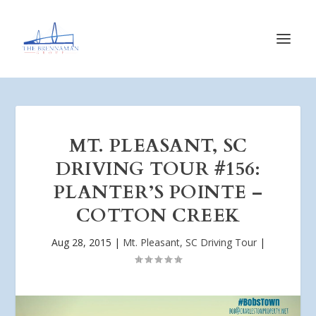
MT. PLEASANT, SC
DRIVING TOUR #156:
PLANTER’S POINTE –
COTTON CREEK
Aug 28, 2015
|
Mt. Pleasant, SC Driving Tour
|