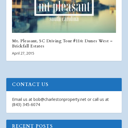
Mt. Pleasant, SC Driving Tour #116: Dunes West –
Brickfall Estates
April 27, 2015
CONTACT US
Email us at
bob@charlestonproperty.net
or call us at
(843) 345-6074
RECENT POSTS