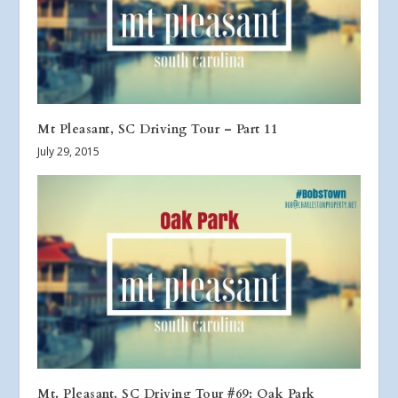
Mt Pleasant, SC Driving Tour – Part 11
July 29, 2015
Mt. Pleasant, SC Driving Tour #69: Oak Park