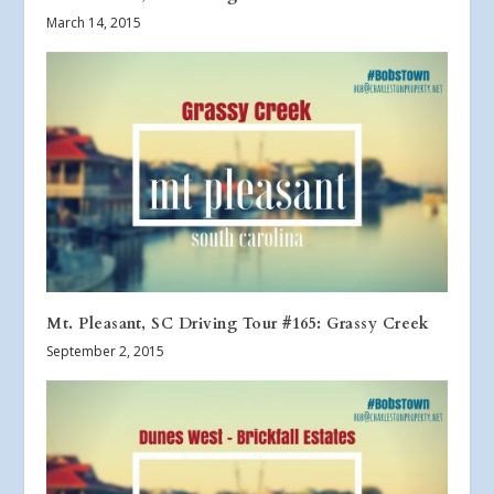
March 14, 2015
Mt. Pleasant, SC Driving Tour #165: Grassy Creek
September 2, 2015