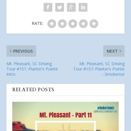
RATE:
PREVIOUS
NEXT
Mt. Pleasant, SC Driving
Mt. Pleasant, SC Driving
Tour #151: Planter’s Pointe
Tour #157: Planter’s Pointe
Intro
– Smokerise
RELATED POSTS