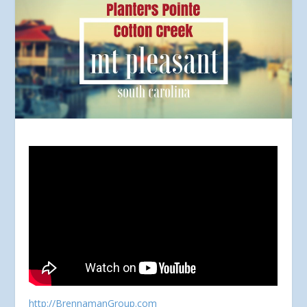
http://BrennamanGroup.com