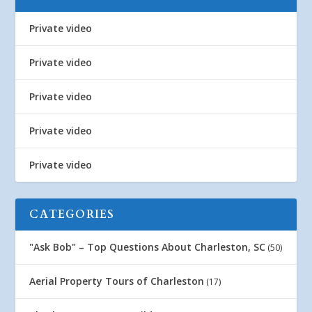
Private video
Private video
Private video
Private video
Private video
CATEGORIES
"Ask Bob" – Top Questions About Charleston, SC
(50)
Aerial Property Tours of Charleston
(17)