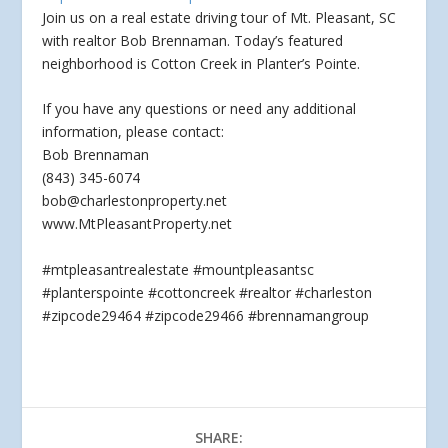
Join us on a real estate driving tour of Mt. Pleasant, SC
with realtor Bob Brennaman. Today’s featured
neighborhood is Cotton Creek in Planter’s Pointe.
If you
have any questions or need any additional
information, please contact:
Bob Brennaman
(843) 345-6074
bob@charlestonproperty.net
www.MtPleasantProperty.net
#mtpleasantrealestate #mountpleasantsc
#planterspointe #cottoncreek #realtor #charleston
#zipcode29464 #zipcode29466 #brennamangroup
SHARE: