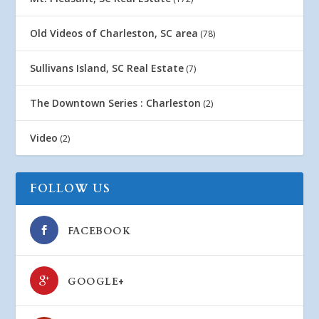
Old Videos of Charleston, SC area
(78)
Sullivans Island, SC Real Estate
(7)
The Downtown Series : Charleston
(2)
Video
(2)
FOLLOW US
FACEBOOK
GOOGLE+