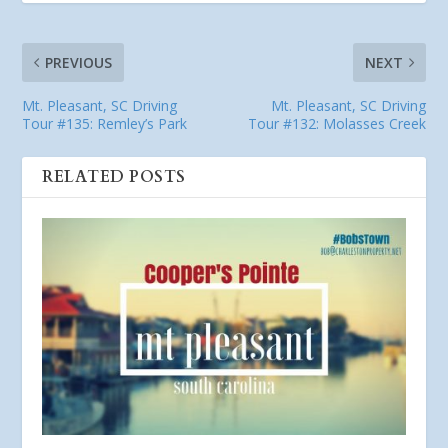
PREVIOUS
NEXT
Mt. Pleasant, SC Driving
Mt. Pleasant, SC Driving
Tour #135: Remley’s Park
Tour #132: Molasses Creek
RELATED POSTS