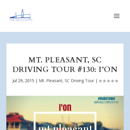
MT. PLEASANT, SC
DRIVING TOUR #130: I’ON
Jul 29, 2015
|
Mt. Pleasant, SC Driving Tour
|