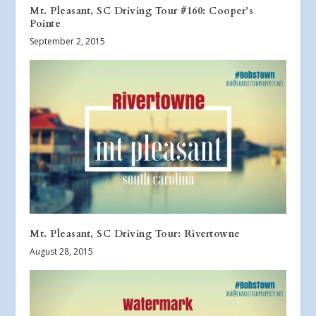
Mt. Pleasant, SC Driving Tour #160: Cooper’s
Pointe
September 2, 2015
Mt. Pleasant, SC Driving Tour: Rivertowne
August 28, 2015