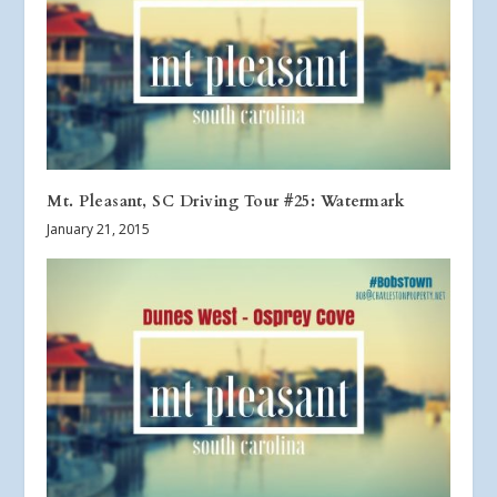
Mt. Pleasant, SC Driving Tour #25: Watermark
January 21, 2015