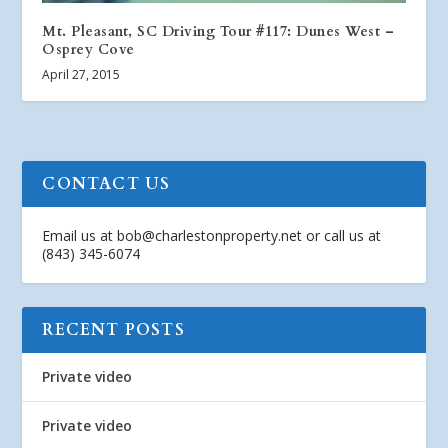
Mt. Pleasant, SC Driving Tour #117: Dunes West –
Osprey Cove
April 27, 2015
CONTACT US
Email us at
bob@charlestonproperty.net
or call us at
(843) 345-6074
RECENT POSTS
Private video
Private video