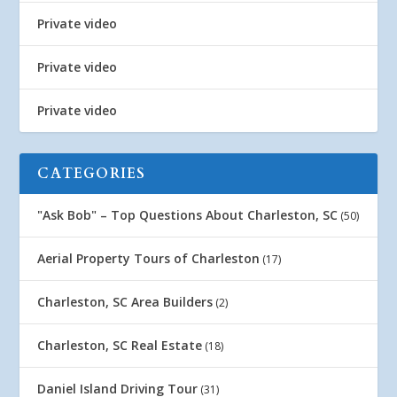
Private video
Private video
Private video
CATEGORIES
"Ask Bob" – Top Questions About Charleston, SC
(50)
Aerial Property Tours of Charleston
(17)
Charleston, SC Area Builders
(2)
Charleston, SC Real Estate
(18)
Daniel Island Driving Tour
(31)