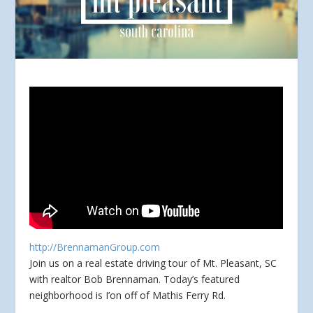
http://BrennamanGroup.com
Join us on a real estate driving tour of Mt. Pleasant, SC
with realtor Bob Brennaman. Today’s featured
neighborhood is I’on off of Mathis Ferry Rd.