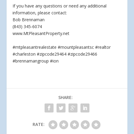
If
you have any questions or need any additional
information, please contact:
Bob Brennaman
(843) 345-6074
www.MtPleasantProperty.net
#mtpleasantrealestate #mountpleasantsc #realtor
#charleston #zipcode29464 #zipcode29466
#brennamangroup #ion
SHARE:
RATE: