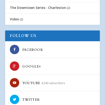
The Downtown Series : Charleston
(2)
Video
(2)
FOLLOW US
FACEBOOK
GOOGLE+
YOUTUBE
4,040 subscribers
TWITTER