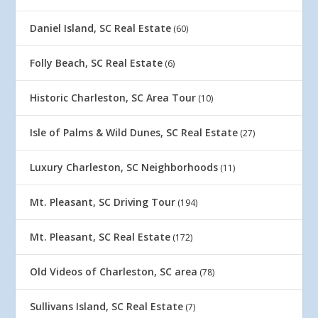
Daniel Island, SC Real Estate
(60)
Folly Beach, SC Real Estate
(6)
Historic Charleston, SC Area Tour
(10)
Isle of Palms & Wild Dunes, SC Real Estate
(27)
Luxury Charleston, SC Neighborhoods
(11)
Mt. Pleasant, SC Driving Tour
(194)
Mt. Pleasant, SC Real Estate
(172)
Old Videos of Charleston, SC area
(78)
Sullivans Island, SC Real Estate
(7)