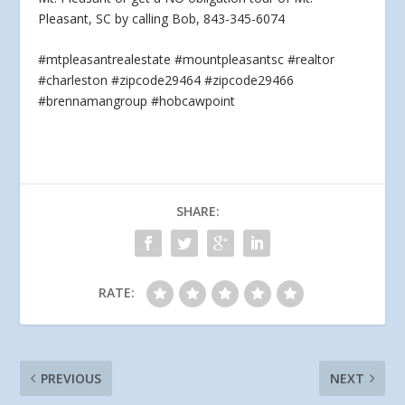
Pleasant, SC by calling Bob, 843-345-6074
#mtpleasantrealestate #mountpleasantsc #realtor
#charleston #zipcode29464 #zipcode29466
#brennamangroup #hobcawpoint
SHARE:
RATE:
PREVIOUS
NEXT