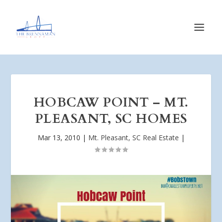
HOBCAW POINT – MT.
PLEASANT, SC HOMES
Mar 13, 2010
|
Mt. Pleasant, SC Real Estate
|