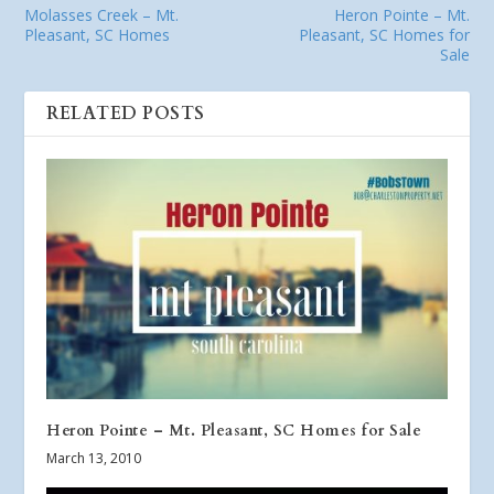
Molasses Creek – Mt.
Heron Pointe – Mt.
Pleasant, SC Homes
Pleasant, SC Homes for
Sale
RELATED POSTS
Heron Pointe – Mt. Pleasant, SC Homes for Sale
March 13, 2010