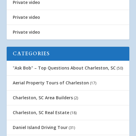
Private video
Private video
Private video
CATEGORIES
"Ask Bob" – Top Questions About Charleston, SC
(50)
Aerial Property Tours of Charleston
(17)
Charleston, SC Area Builders
(2)
Charleston, SC Real Estate
(18)
Daniel Island Driving Tour
(31)