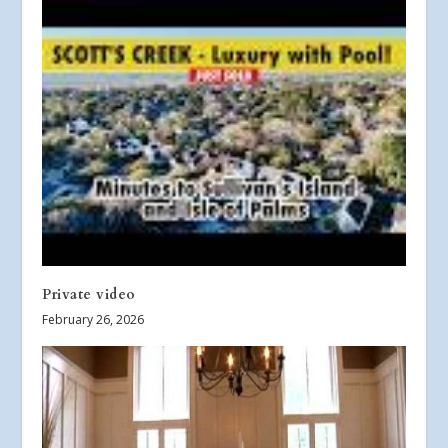
Private video
February 26, 2026