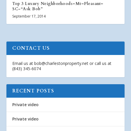
Top 3 Luxury Neighborhoods–Mt–Pleasant–
SC-“Ask Bob”
September 17, 2014
CONTACT US
Email us at
bob@charlestonproperty.net
or call us at
(843) 345-6074
RECENT POSTS
Private video
Private video