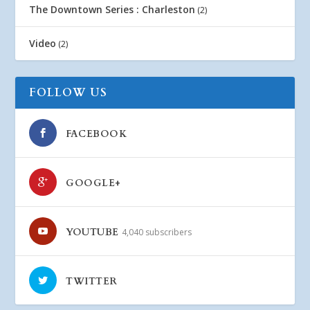
The Downtown Series : Charleston
(2)
Video
(2)
FOLLOW US
FACEBOOK
GOOGLE+
YOUTUBE
4,040 subscribers
TWITTER