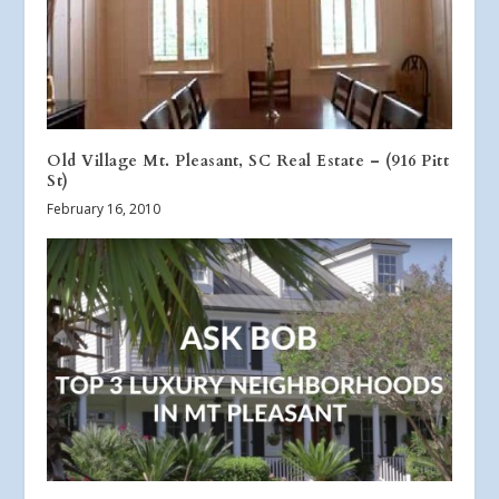
Old Village Mt. Pleasant, SC Real Estate – (916 Pitt
St)
February 16, 2010