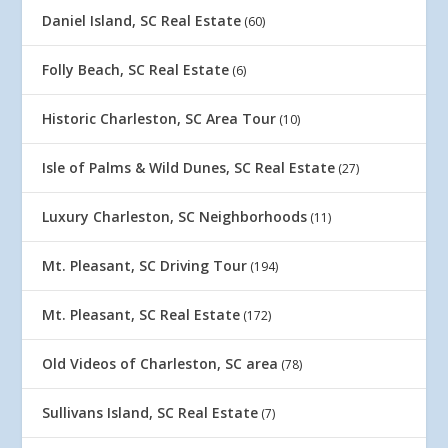
Daniel Island, SC Real Estate
(60)
Folly Beach, SC Real Estate
(6)
Historic Charleston, SC Area Tour
(10)
Isle of Palms & Wild Dunes, SC Real Estate
(27)
Luxury Charleston, SC Neighborhoods
(11)
Mt. Pleasant, SC Driving Tour
(194)
Mt. Pleasant, SC Real Estate
(172)
Old Videos of Charleston, SC area
(78)
Sullivans Island, SC Real Estate
(7)