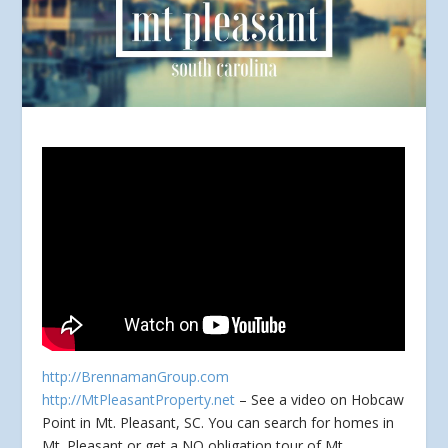
http://BrennamanGroup.com
http://MtPleasantProperty.net
– See a video on Hobcaw
Point in Mt. Pleasant, SC. You can search for homes in
Mt. Pleasant or
get a NO obligation tour of Mt.