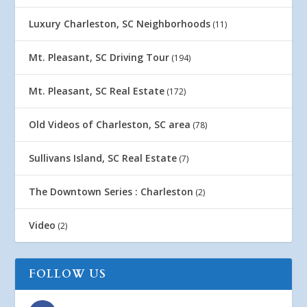
Luxury Charleston, SC Neighborhoods
(11)
Mt. Pleasant, SC Driving Tour
(194)
Mt. Pleasant, SC Real Estate
(172)
Old Videos of Charleston, SC area
(78)
Sullivans Island, SC Real Estate
(7)
The Downtown Series : Charleston
(2)
Video
(2)
FOLLOW US