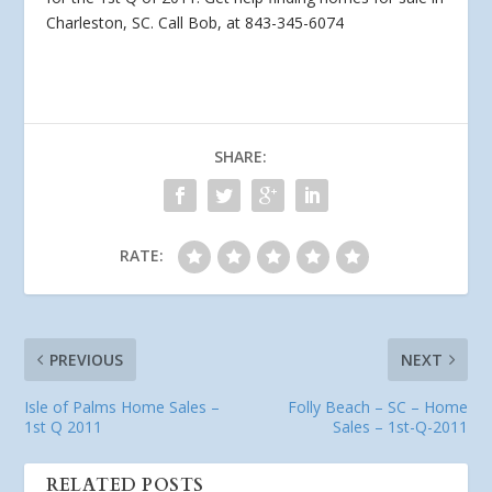
Charleston, SC. Call Bob, at 843-345-6074
SHARE:
RATE:
PREVIOUS
NEXT
Isle of Palms Home Sales –
Folly Beach – SC – Home
1st Q 2011
Sales – 1st-Q-2011
RELATED POSTS