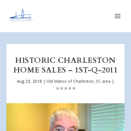
HISTORIC CHARLESTON
HOME SALES – 1ST-Q-2011
Aug 23, 2018
|
Old Videos of Charleston, SC area
|