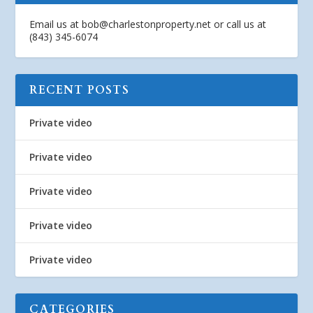
Email us at
bob@charlestonproperty.net
or call us at
(843) 345-6074
RECENT POSTS
Private video
Private video
Private video
Private video
Private video
CATEGORIES