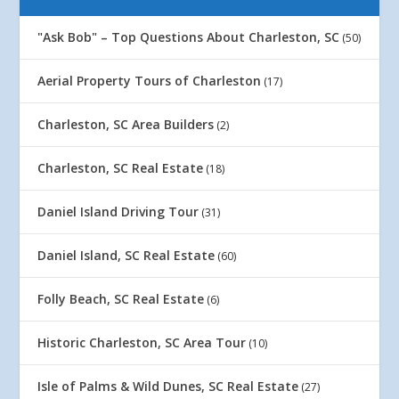
"Ask Bob" – Top Questions About Charleston, SC
(50)
Aerial Property Tours of Charleston
(17)
Charleston, SC Area Builders
(2)
Charleston, SC Real Estate
(18)
Daniel Island Driving Tour
(31)
Daniel Island, SC Real Estate
(60)
Folly Beach, SC Real Estate
(6)
Historic Charleston, SC Area Tour
(10)
Isle of Palms & Wild Dunes, SC Real Estate
(27)