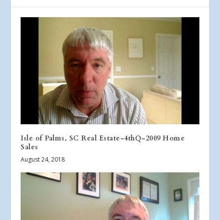
Isle of Palms, SC Real Estate-4thQ-2009 Home
Sales
August 24, 2018