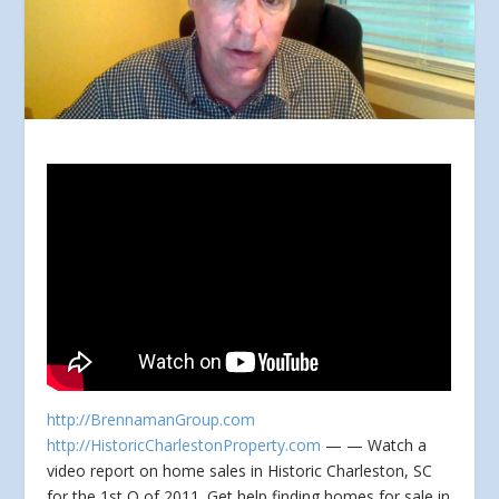
http://BrennamanGroup.com
http://HistoricCharlestonProperty.com
— — Watch a
video report on home sales in Historic Charleston, SC
for the 1st Q of 2011. Get help
finding homes for sale in