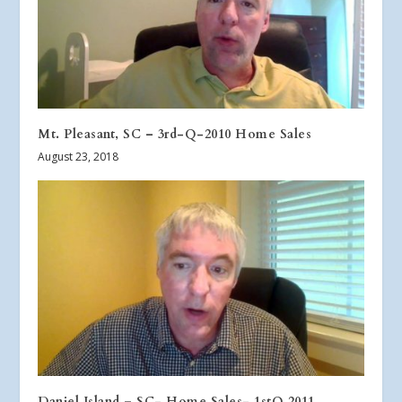
Mt. Pleasant, SC – 3rd-Q-2010 Home Sales
August 23, 2018
Daniel Island – SC- Home Sales- 1stQ 2011