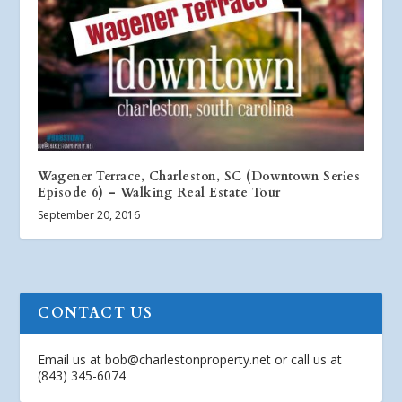
Wagener Terrace, Charleston, SC (Downtown Series
Episode 6) – Walking Real Estate Tour
September 20, 2016
CONTACT US
Email us at
bob@charlestonproperty.net
or call us at
(843) 345-6074