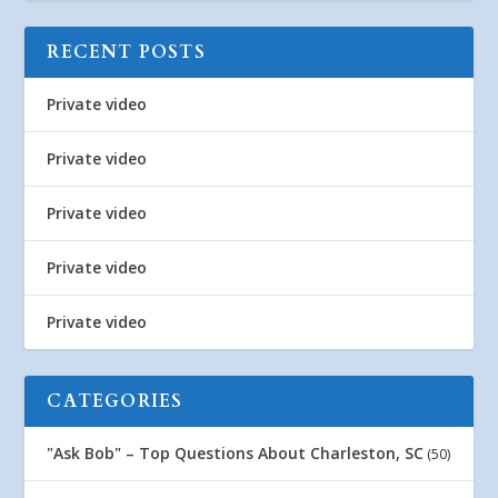
RECENT POSTS
Private video
Private video
Private video
Private video
Private video
CATEGORIES
"Ask Bob" – Top Questions About Charleston, SC
(50)