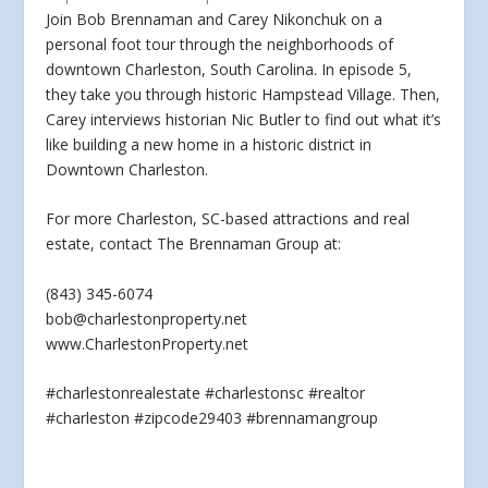
Join Bob Brennaman and Carey Nikonchuk on a
personal foot tour through the neighborhoods of
downtown Charleston, South Carolina. In episode 5,
they take you through
historic Hampstead Village. Then,
Carey interviews historian Nic Butler to find out what it’s
like building a new home in a historic district in
Downtown Charleston.
For more Charleston, SC-based attractions and real
estate, contact The Brennaman Group at:
(843) 345-6074
bob@charlestonproperty.net
www.CharlestonProperty.net
#charlestonrealestate #charlestonsc #realtor
#charleston #zipcode29403 #brennamangroup