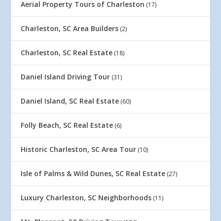
Aerial Property Tours of Charleston
(17)
Charleston, SC Area Builders
(2)
Charleston, SC Real Estate
(18)
Daniel Island Driving Tour
(31)
Daniel Island, SC Real Estate
(60)
Folly Beach, SC Real Estate
(6)
Historic Charleston, SC Area Tour
(10)
Isle of Palms & Wild Dunes, SC Real Estate
(27)
Luxury Charleston, SC Neighborhoods
(11)