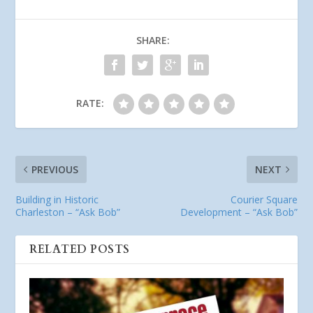
SHARE:
RATE:
PREVIOUS
NEXT
Building in Historic
Courier Square
Charleston – “Ask Bob”
Development – “Ask Bob”
RELATED POSTS