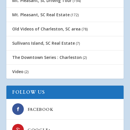
Mt. Pleasant, SC Driving Tour
(194)
Mt. Pleasant, SC Real Estate
(172)
Old Videos of Charleston, SC area
(78)
Sullivans Island, SC Real Estate
(7)
The Downtown Series : Charleston
(2)
Video
(2)
FOLLOW US
FACEBOOK