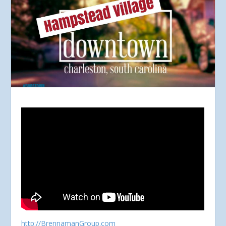
http://BrennamanGroup.com