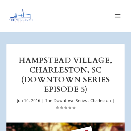
HAMPSTEAD VILLAGE,
CHARLESTON, SC
(DOWNTOWN SERIES
EPISODE 5)
Jun 16, 2016
|
The Downtown Series : Charleston
|