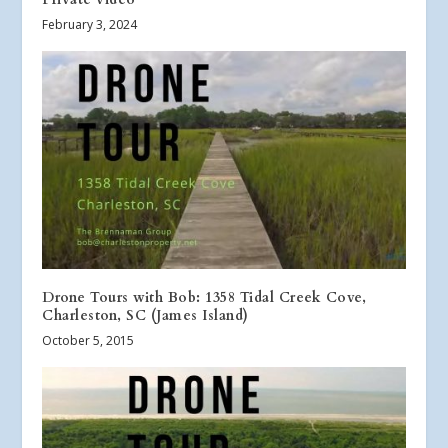
February 3, 2024
Drone Tours with Bob: 1358 Tidal Creek Cove,
Charleston, SC (James Island)
October 5, 2015