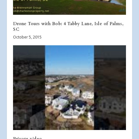
Drone Tours with Bob: 4 Tabby Lane, Isle of Palms,
SC
October 5, 2015
Private video