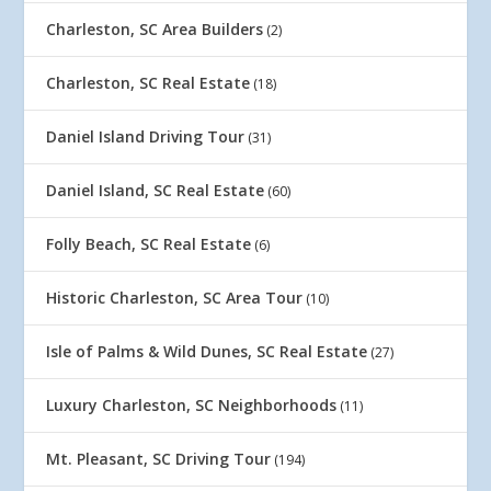
Charleston, SC Area Builders
(2)
Charleston, SC Real Estate
(18)
Daniel Island Driving Tour
(31)
Daniel Island, SC Real Estate
(60)
Folly Beach, SC Real Estate
(6)
Historic Charleston, SC Area Tour
(10)
Isle of Palms & Wild Dunes, SC Real Estate
(27)
Luxury Charleston, SC Neighborhoods
(11)
Mt. Pleasant, SC Driving Tour
(194)