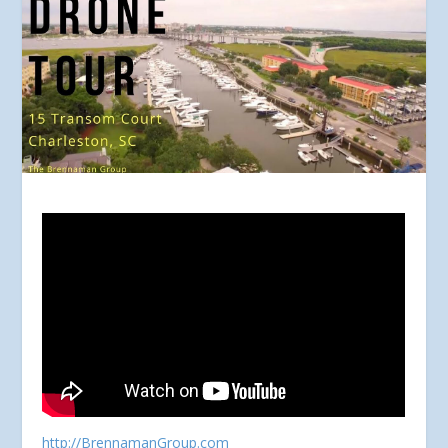
http://BrennamanGroup.com