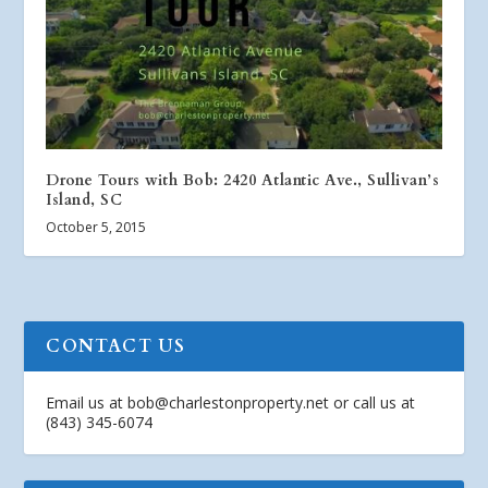
Drone Tours with Bob: 2420 Atlantic Ave., Sullivan’s
Island, SC
October 5, 2015
CONTACT US
Email us at
bob@charlestonproperty.net
or call us at
(843) 345-6074