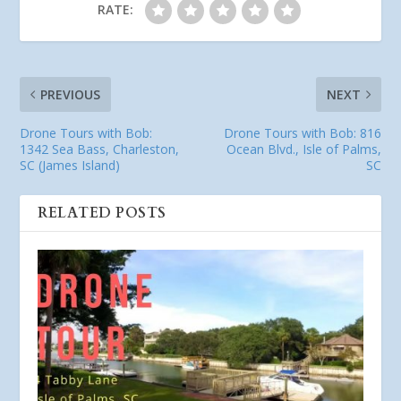
RATE:
PREVIOUS
NEXT
Drone Tours with Bob:
Drone Tours with Bob: 816
1342 Sea Bass, Charleston,
Ocean Blvd., Isle of Palms,
SC (James Island)
SC
RELATED POSTS