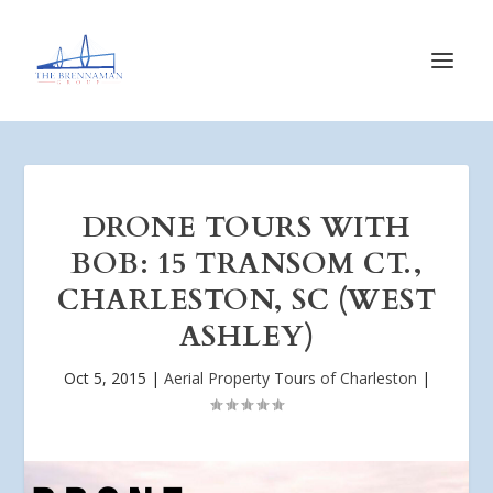
DRONE TOURS WITH
BOB: 15 TRANSOM CT.,
CHARLESTON, SC (WEST
ASHLEY)
Oct 5, 2015
|
Aerial Property Tours of Charleston
|