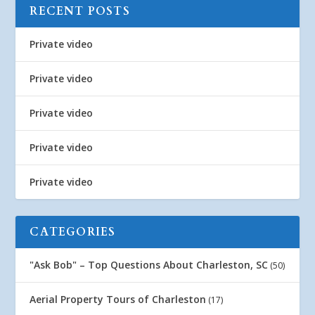
RECENT POSTS
Private video
Private video
Private video
Private video
Private video
CATEGORIES
"Ask Bob" – Top Questions About Charleston, SC
(50)
Aerial Property Tours of Charleston
(17)