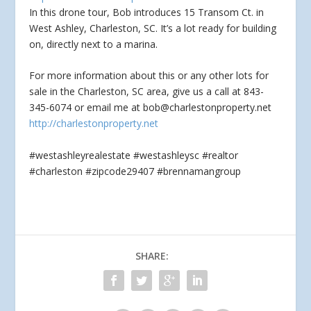
In this drone tour, Bob introduces 15 Transom Ct. in
West Ashley, Charleston, SC. It’s a lot ready for building
on, directly next to a marina.
For
more information about this or any other lots for
sale in the Charleston, SC area, give us a call at 843-
345-6074 or email me at
bob@charlestonproperty.net
http://charlestonproperty.net
#westashleyrealestate #westashleysc #realtor
#charleston #zipcode29407 #brennamangroup
SHARE: