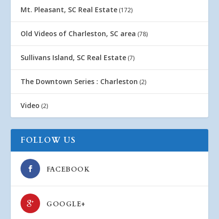
Mt. Pleasant, SC Real Estate
(172)
Old Videos of Charleston, SC area
(78)
Sullivans Island, SC Real Estate
(7)
The Downtown Series : Charleston
(2)
Video
(2)
FOLLOW US
FACEBOOK
GOOGLE+