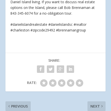
Daniel Island living. If you
want to discuss real estate
options on the Island, please call Bob Brennaman at
843-345-6074 for a no-obligation tour.
#danielislandrealestate #danielislandsc #realtor
#charleston #zipcode29492 #brennamangroup
SHARE:
RATE:
PREVIOUS
NEXT