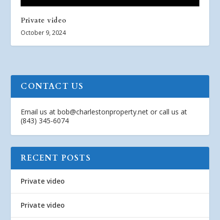
Private video
October 9, 2024
CONTACT US
Email us at
bob@charlestonproperty.net
or call us at
(843) 345-6074
RECENT POSTS
Private video
Private video