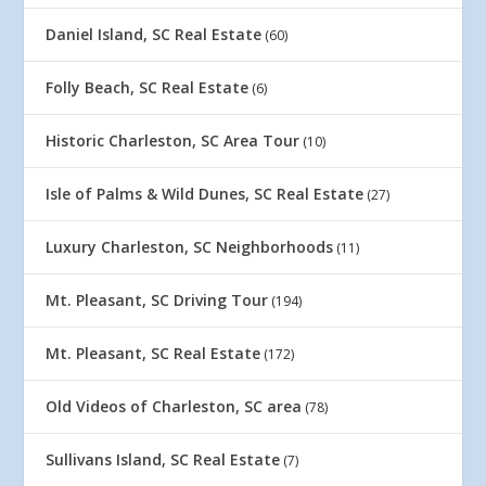
Daniel Island, SC Real Estate
(60)
Folly Beach, SC Real Estate
(6)
Historic Charleston, SC Area Tour
(10)
Isle of Palms & Wild Dunes, SC Real Estate
(27)
Luxury Charleston, SC Neighborhoods
(11)
Mt. Pleasant, SC Driving Tour
(194)
Mt. Pleasant, SC Real Estate
(172)
Old Videos of Charleston, SC area
(78)
Sullivans Island, SC Real Estate
(7)