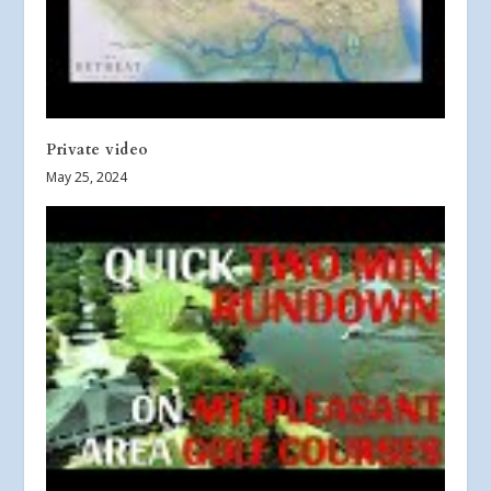
Private video
May 25, 2024