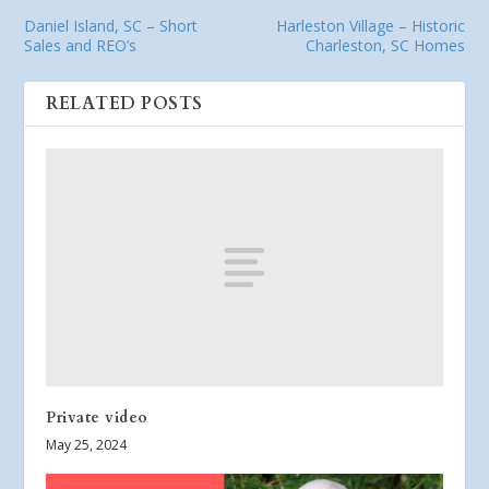
Daniel Island, SC – Short
Harleston Village – Historic
Sales and REO’s
Charleston, SC Homes
RELATED POSTS
Private video
May 25, 2024