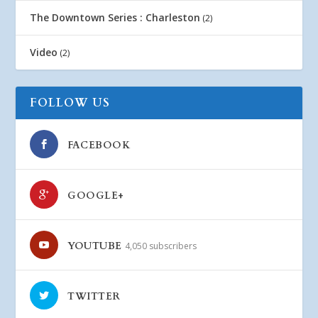
The Downtown Series : Charleston
(2)
Video
(2)
FOLLOW US
FACEBOOK
GOOGLE+
YOUTUBE
4,050 subscribers
TWITTER