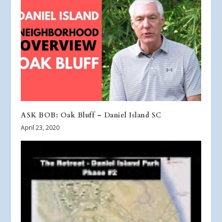
ASK BOB: Oak Bluff – Daniel Island SC
April 23, 2020