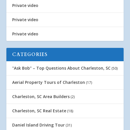
Private video
Private video
Private video
CATEGORIES
"Ask Bob" – Top Questions About Charleston, SC
(50)
Aerial Property Tours of Charleston
(17)
Charleston, SC Area Builders
(2)
Charleston, SC Real Estate
(18)
Daniel Island Driving Tour
(31)