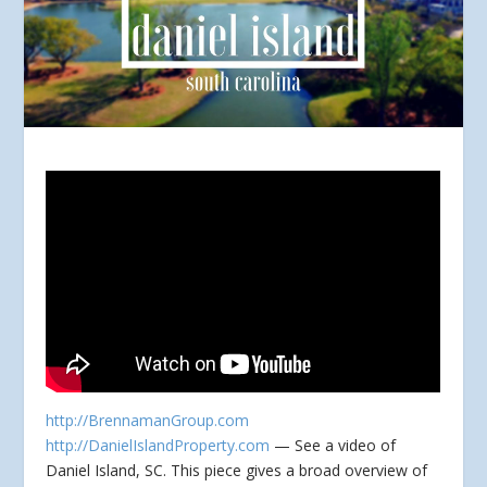
http://BrennamanGroup.com
http://DanielIslandProperty.com
— See a video of
Daniel Island, SC. This piece gives a broad overview of