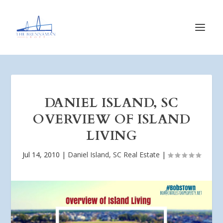
DANIEL ISLAND, SC
OVERVIEW OF ISLAND
LIVING
Jul 14, 2010
|
Daniel Island, SC Real Estate
|