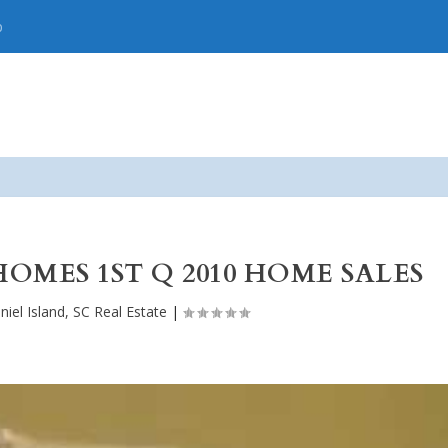
p
HOMES 1ST Q 2010 HOME SALES
niel Island, SC Real Estate
|