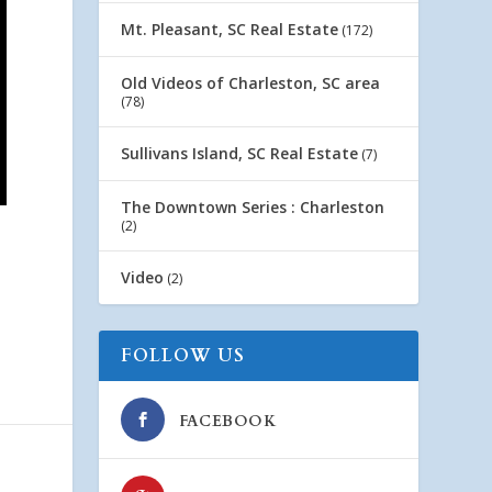
Mt. Pleasant, SC Real Estate
(172)
Old Videos of Charleston, SC area
(78)
Sullivans Island, SC Real Estate
(7)
The Downtown Series : Charleston
(2)
Video
(2)
FOLLOW US
FACEBOOK