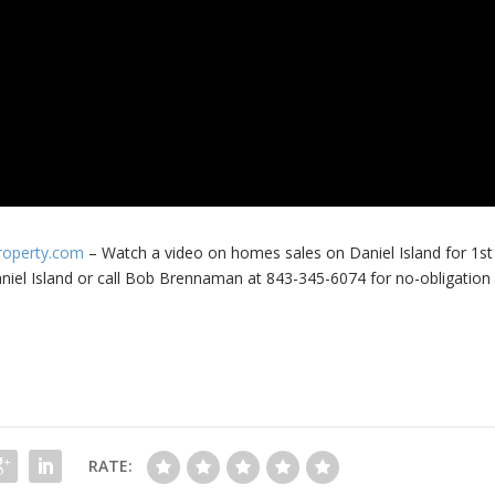
Property.com
– Watch a video on homes sales on Daniel Island for 1st
niel Island or call Bob Brennaman at 843-345-6074 for no-obligation
RATE: