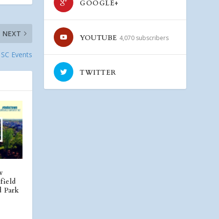
GOOGLE+
NEXT
YOUTUBE
4,070 subscribers
, SC Events
TWITTER
w
field
d Park