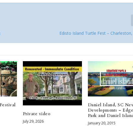
s
Edisto Island Turtle Fest – Charleston
Festival
Daniel Island, SC Ne
Developments – Edge
Private video
Park and Daniel Islan
July 29, 2026
January 20, 2015