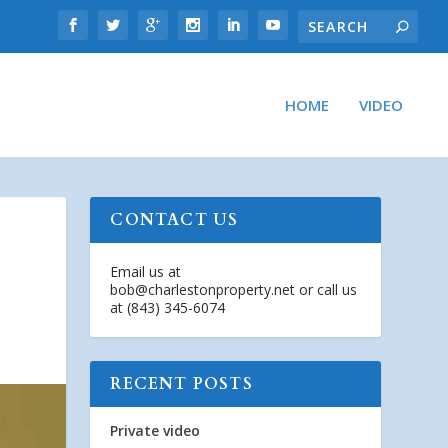
HOME
VIDEO
CONTACT US
Email us at
bob@charlestonproperty.net
or call us
at (843) 345-6074
RECENT POSTS
Private video