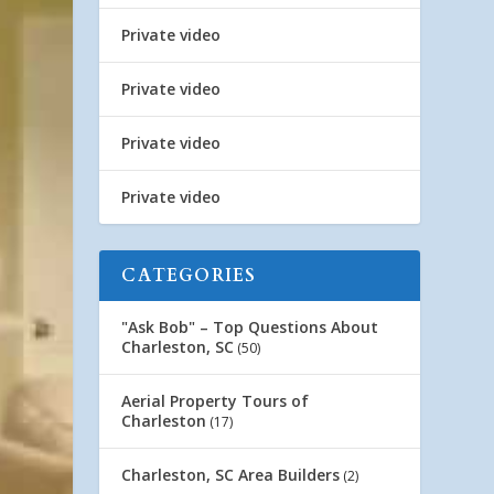
Private video
Private video
Private video
Private video
CATEGORIES
"Ask Bob" – Top Questions About
Charleston, SC
(50)
Aerial Property Tours of
Charleston
(17)
Charleston, SC Area Builders
(2)