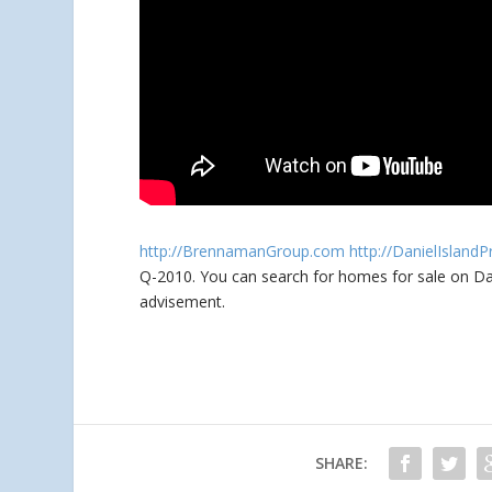
http://BrennamanGroup.com
http://DanielIsland
Q-2010. You can search for homes for sale
on Da
advisement.
SHARE: