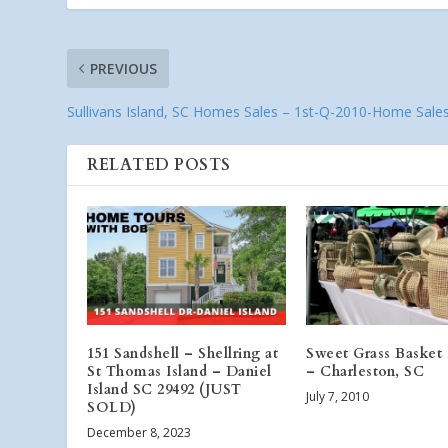
PREVIOUS
Sullivans Island, SC Homes Sales – 1st-Q-2010-Home Sale
RELATED POSTS
151 Sandshell – Shellring at
Sweet Grass Basket 
St Thomas Island – Daniel
– Charleston, SC
Island SC 29492 (JUST
July 7, 2010
SOLD)
December 8, 2023