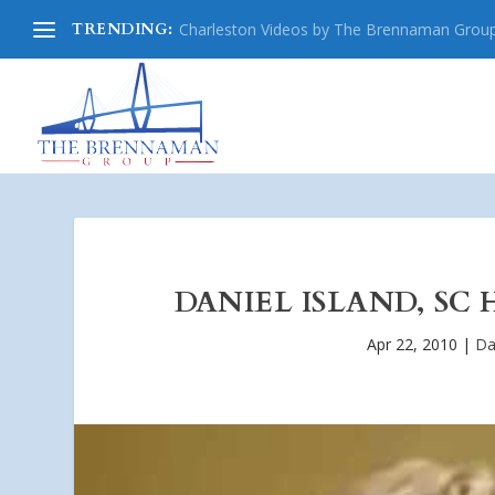
TRENDING:
Charleston Videos by The Brennaman Grou
DANIEL ISLAND, SC 
Apr 22, 2010
|
Da