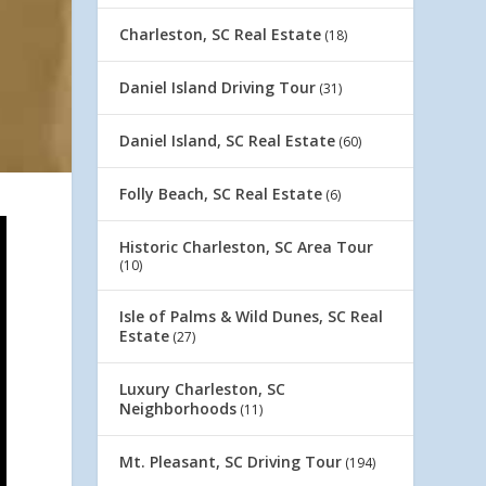
Charleston, SC Real Estate
(18)
Daniel Island Driving Tour
(31)
Daniel Island, SC Real Estate
(60)
Folly Beach, SC Real Estate
(6)
Historic Charleston, SC Area Tour
(10)
Isle of Palms & Wild Dunes, SC Real
Estate
(27)
Luxury Charleston, SC
Neighborhoods
(11)
Mt. Pleasant, SC Driving Tour
(194)