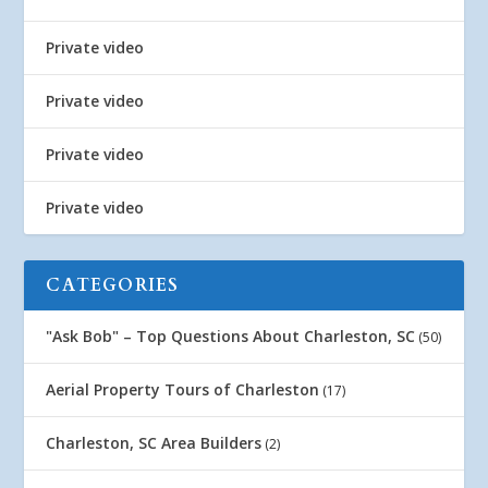
Private video
Private video
Private video
Private video
CATEGORIES
"Ask Bob" – Top Questions About Charleston, SC
(50)
Aerial Property Tours of Charleston
(17)
Charleston, SC Area Builders
(2)