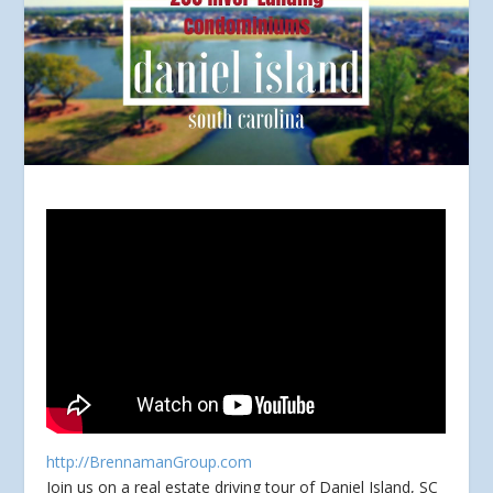
http://BrennamanGroup.com
Join us on a real estate driving tour of Daniel Island, SC