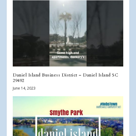
Daniel Island Business District – Daniel Island SC
29492
June 14, 2023