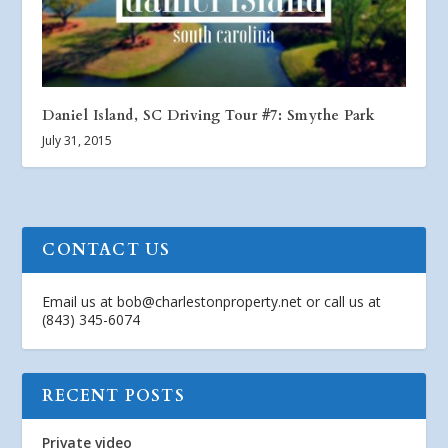
Daniel Island, SC Driving Tour #7: Smythe Park
July 31, 2015
CONTACT US
Email us at
bob@charlestonproperty.net
or call us at
(843) 345-6074
RECENT POSTS
Private video