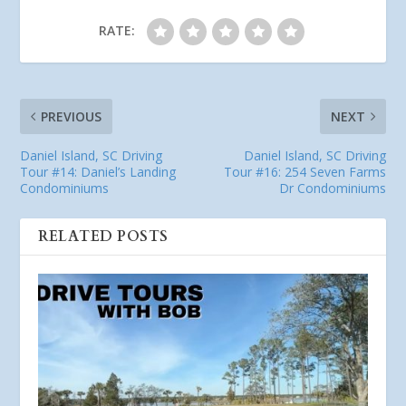
RATE:
PREVIOUS
NEXT
Daniel Island, SC Driving
Daniel Island, SC Driving
Tour #14: Daniel’s Landing
Tour #16: 254 Seven Farms
Condominiums
Dr Condominiums
RELATED POSTS