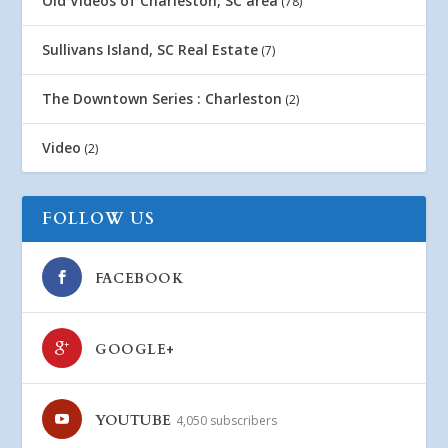
Old Videos of Charleston, SC area
(78)
Sullivans Island, SC Real Estate
(7)
The Downtown Series : Charleston
(2)
Video
(2)
FOLLOW US
FACEBOOK
GOOGLE+
YOUTUBE
4,050 subscribers