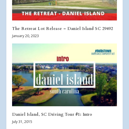
The Retreat Lot Release – Daniel Island SC 29492
January 20, 2023
Daniel Island, SC Driving Tour #1: Intro
July 31, 2015