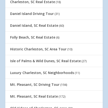
Charleston, SC Real Estate
(18)
Daniel Island Driving Tour
(31)
Daniel Island, SC Real Estate
(60)
Folly Beach, SC Real Estate
(6)
Historic Charleston, SC Area Tour
(10)
Isle of Palms & Wild Dunes, SC Real Estate
(27)
Luxury Charleston, SC Neighborhoods
(11)
Mt. Pleasant, SC Driving Tour
(194)
Mt. Pleasant, SC Real Estate
(172)