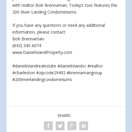
with realtor Bob Brennaman. Today’s tour features the
200 River Landing Condominiums.
If you have
any questions or need any additional
information, please contact:
Bob Brennaman
(843) 345-6074
www.DanielIslandProperty.com
#danielislandrealestate #danielislandsc #realtor
#charleston #zipcode29492 #brennamangroup
#200riverlandingcondominiums
SHARE: