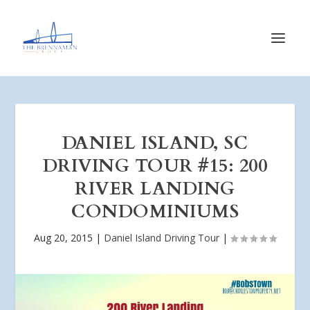
DANIEL ISLAND, SC
DRIVING TOUR #15: 200
RIVER LANDING
CONDOMINIUMS
Aug 20, 2015
|
Daniel Island Driving Tour
|