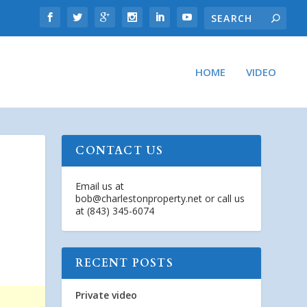
HOME
VIDEO
CONTACT US
Email us at
bob@charlestonproperty.net
or call us
at (843) 345-6074
RECENT POSTS
Private video