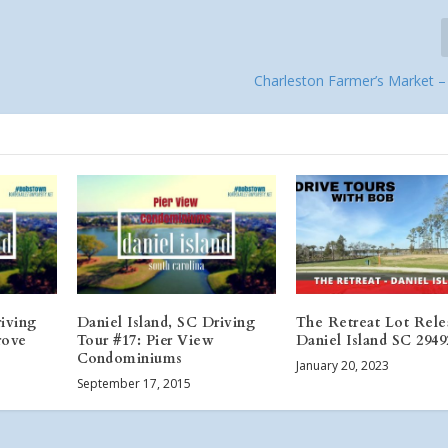
Charleston Farmer’s Market –
riving
Daniel Island, SC Driving
The Retreat Lot Rele
rove
Tour #17: Pier View
Daniel Island SC 2949
Condominiums
January 20, 2023
September 17, 2015