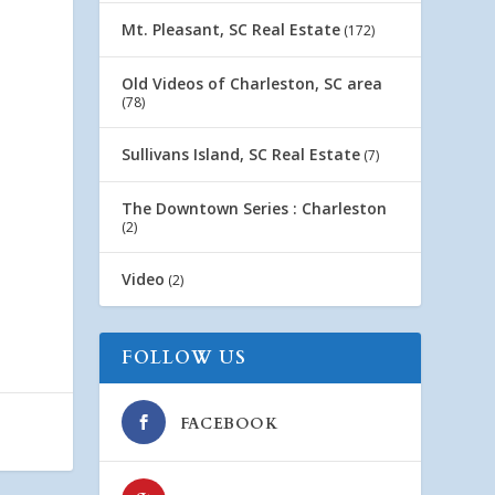
Mt. Pleasant, SC Real Estate
(172)
Old Videos of Charleston, SC area
(78)
Sullivans Island, SC Real Estate
(7)
The Downtown Series : Charleston
(2)
Video
(2)
FOLLOW US
FACEBOOK