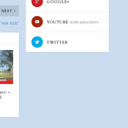
GOOGLE+
NEXT
YOUTUBE
4,040 subscribers
 “Ask Bob”
TWITTER
ase –
2