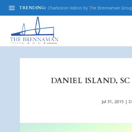
TRENDING:
Charleston Videos by The Brennaman Grou
DANIEL ISLAND, SC
Jul 31, 2015
|
D