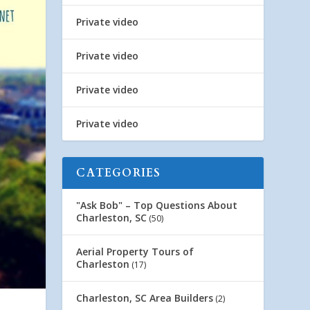
Private video
Private video
Private video
Private video
CATEGORIES
"Ask Bob" – Top Questions About
Charleston, SC
(50)
Aerial Property Tours of
Charleston
(17)
Charleston, SC Area Builders
(2)