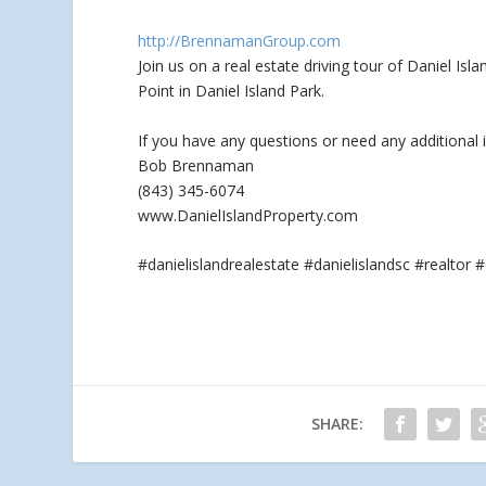
http://BrennamanGroup.com
Join us on a real estate driving tour of Daniel Is
Point in Daniel Island Park.
If you
have any questions or need any additional 
Bob Brennaman
(843) 345-6074
www.DanielIslandProperty.com
#danielislandrealestate #danielislandsc #realt
SHARE: