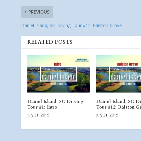
PREVIOUS
Daniel Island, SC Driving Tour #12: Ralston Grove
RELATED POSTS
Daniel Island, SC Driving
Daniel Island, SC D
Tour #1: Intro
Tour #12: Ralston G
July 31, 2015
July 31, 2015