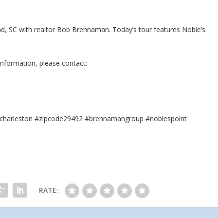
land, SC with realtor Bob Brennaman. Today’s tour features Noble’s
information, please contact:
or #charleston #zipcode29492 #brennamangroup #noblespoint
RATE: