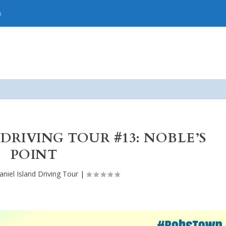
p
 DRIVING TOUR #13: NOBLE’S
POINT
aniel Island Driving Tour
|