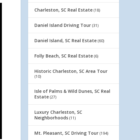
Charleston, SC Real Estate
(18)
Daniel Island Driving Tour
(31)
Daniel Island, SC Real Estate
(60)
Folly Beach, SC Real Estate
(6)
Historic Charleston, SC Area Tour
(10)
Isle of Palms & Wild Dunes, SC Real
Estate
(27)
Luxury Charleston, SC
Neighborhoods
(11)
Mt. Pleasant, SC Driving Tour
(194)