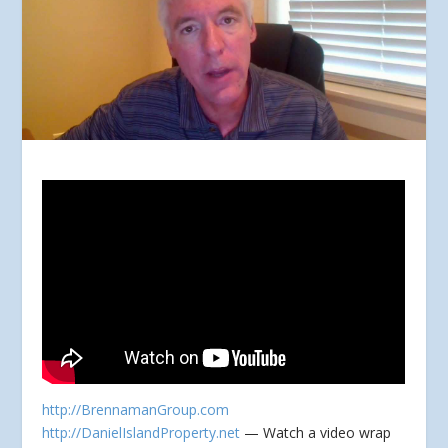
http://BrennamanGroup.com
http://DanielIslandProperty.net
— Watch a video wrap