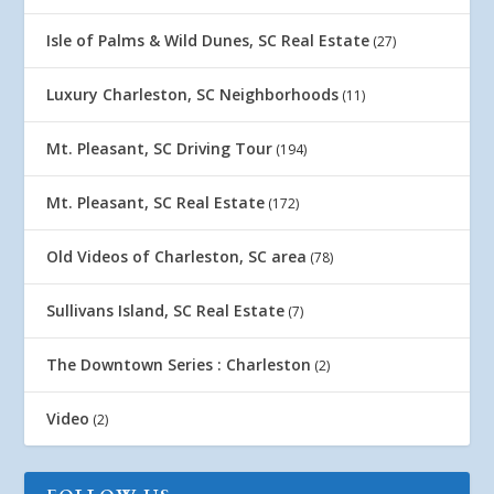
Isle of Palms & Wild Dunes, SC Real Estate
(27)
Luxury Charleston, SC Neighborhoods
(11)
Mt. Pleasant, SC Driving Tour
(194)
Mt. Pleasant, SC Real Estate
(172)
Old Videos of Charleston, SC area
(78)
Sullivans Island, SC Real Estate
(7)
The Downtown Series : Charleston
(2)
Video
(2)