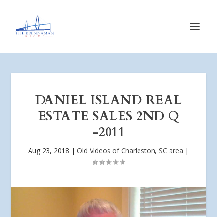
DANIEL ISLAND REAL
ESTATE SALES 2ND Q
-2011
Aug 23, 2018
|
Old Videos of Charleston, SC area
|