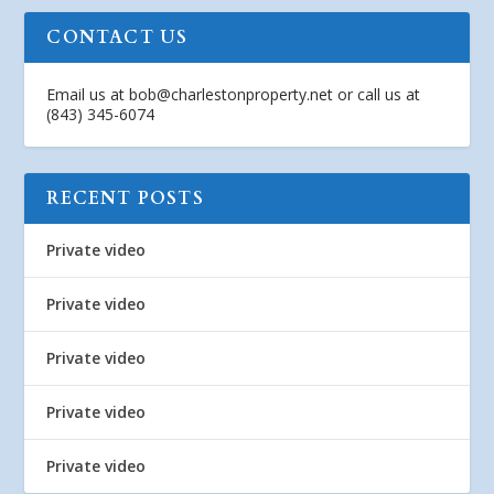
CONTACT US
Email us at
bob@charlestonproperty.net
or call us at
(843) 345-6074
RECENT POSTS
Private video
Private video
Private video
Private video
Private video