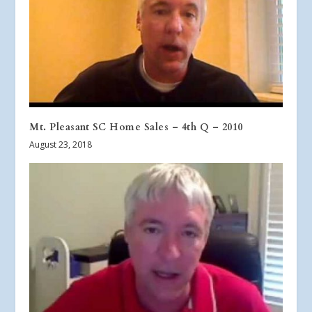
Mt. Pleasant SC Home Sales – 4th Q – 2010
August 23, 2018