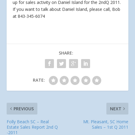
up for sales activity on Daniel Island for the 2ndQ 2011.
If you want to
talk about Daniel Island, please call, Bob
at 843-345-6074
SHARE:
RATE:
PREVIOUS
NEXT
Folly Beach SC – Real
Mt. Pleasant, SC Home
Estate Sales Report 2nd Q
Sales – 1st Q 2011
-2011