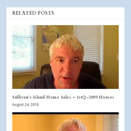
RELATED POSTS
Sullivan’s Island Home Sales – 1stQ-2009 Houses
August 24, 2018