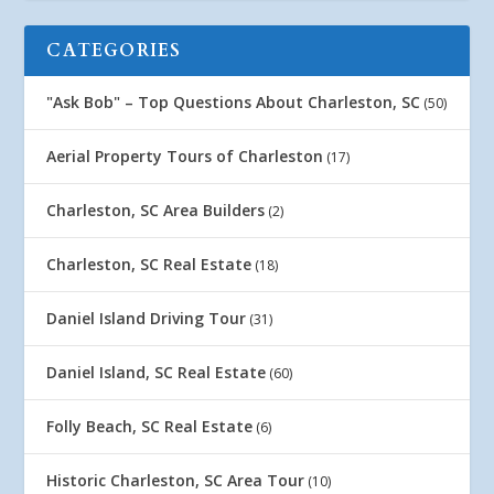
CATEGORIES
"Ask Bob" – Top Questions About Charleston, SC
(50)
Aerial Property Tours of Charleston
(17)
Charleston, SC Area Builders
(2)
Charleston, SC Real Estate
(18)
Daniel Island Driving Tour
(31)
Daniel Island, SC Real Estate
(60)
Folly Beach, SC Real Estate
(6)
Historic Charleston, SC Area Tour
(10)