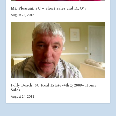
Mt. Pleasant, SC – Short Sales and REO’s
August 23, 2018
Folly Beach, SC Real Estate-4thQ 2009- Home
Sales
August 24, 2018