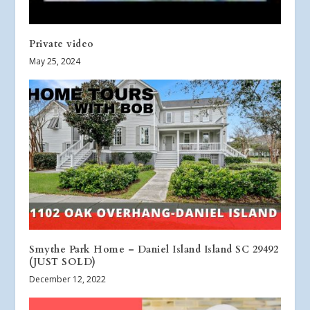
Private video
May 25, 2024
Smythe Park Home – Daniel Island Island SC 29492
(JUST SOLD)
December 12, 2022