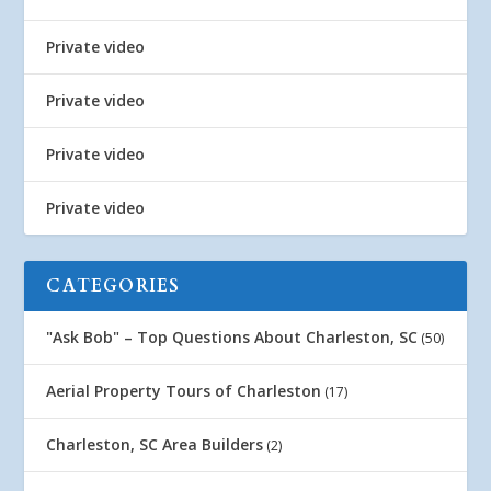
Private video
Private video
Private video
Private video
CATEGORIES
"Ask Bob" – Top Questions About Charleston, SC
(50)
Aerial Property Tours of Charleston
(17)
Charleston, SC Area Builders
(2)