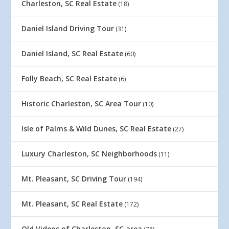
Charleston, SC Real Estate
(18)
Daniel Island Driving Tour
(31)
Daniel Island, SC Real Estate
(60)
Folly Beach, SC Real Estate
(6)
Historic Charleston, SC Area Tour
(10)
Isle of Palms & Wild Dunes, SC Real Estate
(27)
Luxury Charleston, SC Neighborhoods
(11)
Mt. Pleasant, SC Driving Tour
(194)
Mt. Pleasant, SC Real Estate
(172)
Old Videos of Charleston, SC area