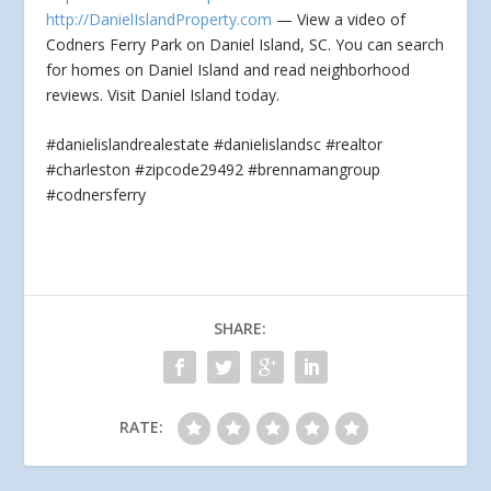
http://DanielIslandProperty.com
— View a video of
Codners Ferry Park on Daniel Island, SC. You can search
for homes on Daniel Island
and read neighborhood
reviews. Visit Daniel Island today.
#danielislandrealestate #danielislandsc #realtor
#charleston #zipcode29492 #brennamangroup
#codnersferry
SHARE:
RATE: