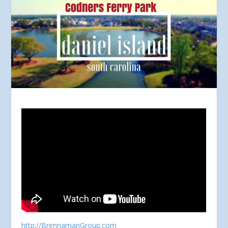
http://BrennamanGroup.com