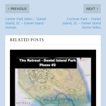
PREVIOUS
NEXT
Center Park Video – Daniel
Cochran Park – Daniel
Island, SC – Daniel Island
Island, SC – Daniel Island
Homes
Home Video
RELATED POSTS