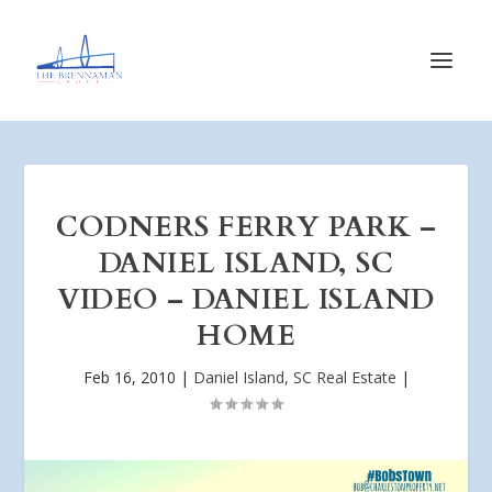
CODNERS FERRY PARK –
DANIEL ISLAND, SC
VIDEO – DANIEL ISLAND
HOME
Feb 16, 2010
|
Daniel Island, SC Real Estate
|