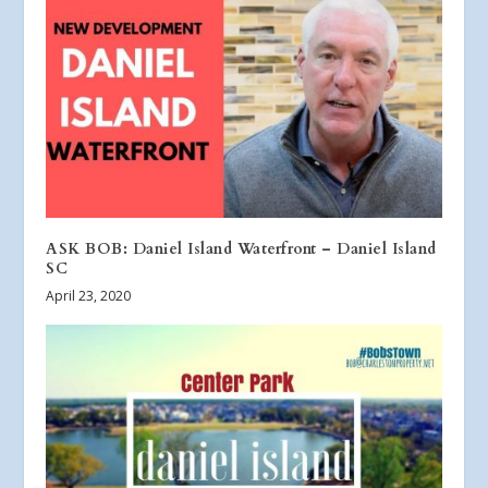
ASK BOB: Daniel Island Waterfront – Daniel Island
SC
April 23, 2020