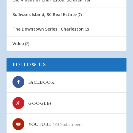
(78)
Sullivans Island, SC Real Estate
(7)
The Downtown Series : Charleston
(2)
Video
(2)
FOLLOW US
FACEBOOK
GOOGLE+
YOUTUBE
4,030 subscribers