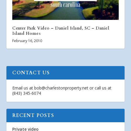
Center Park Video – Daniel Island, SC – Daniel
Island Homes
February 16, 2010
CONTACT US
Email us at
bob@charlestonproperty.net
or call us at
(843) 345-6074
RECENT POSTS
Private video