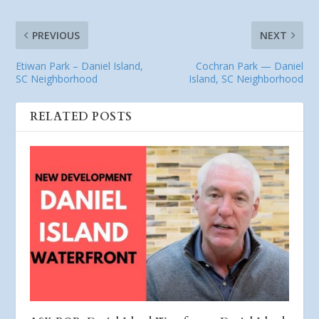
PREVIOUS
NEXT
Etiwan Park – Daniel Island,
Cochran Park — Daniel
SC Neighborhood
Island, SC Neighborhood
RELATED POSTS