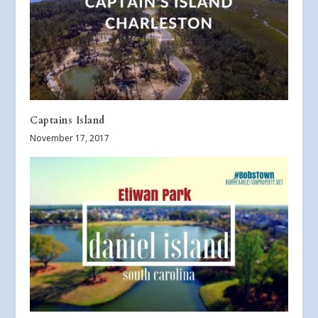
Captains Island
November 17, 2017