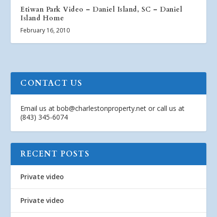
Etiwan Park Video – Daniel Island, SC – Daniel
Island Home
February 16, 2010
CONTACT US
Email us at
bob@charlestonproperty.net
or call us at
(843) 345-6074
RECENT POSTS
Private video
Private video