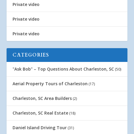
Private video
Private video
Private video
CATEGORIES
"Ask Bob" – Top Questions About Charleston, SC
(50)
Aerial Property Tours of Charleston
(17)
Charleston, SC Area Builders
(2)
Charleston, SC Real Estate
(18)
Daniel Island Driving Tour
(31)