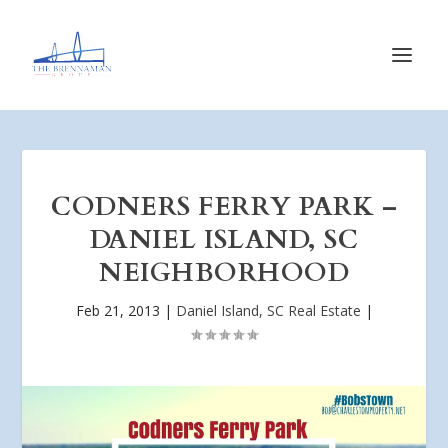
CODNERS FERRY PARK –
DANIEL ISLAND, SC
NEIGHBORHOOD
Feb 21, 2013
|
Daniel Island, SC Real Estate
|