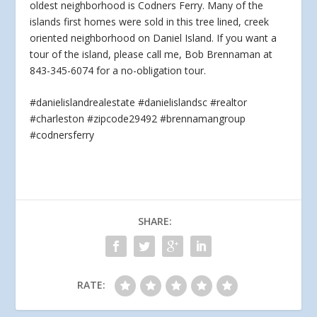
oldest neighborhood is Codners Ferry. Many of the
islands first homes were sold in this tree
lined, creek
oriented neighborhood on Daniel Island. If you want a
tour of the island, please call me, Bob Brennaman at
843-345-6074 for a no-obligation tour.
#danielislandrealestate #danielislandsc #realtor
#charleston #zipcode29492 #brennamangroup
#codnersferry
SHARE:
RATE: