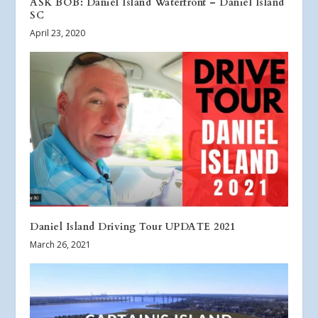
ASK BOB: Daniel Island Waterfront – Daniel Island
SC
April 23, 2020
Daniel Island Driving Tour UPDATE 2021
March 26, 2021