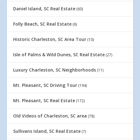
Daniel Island, SC Real Estate
(60)
Folly Beach, SC Real Estate
(6)
Historic Charleston, SC Area Tour
(10)
Isle of Palms & Wild Dunes, SC Real Estate
(27)
Luxury Charleston, SC Neighborhoods
(11)
Mt. Pleasant, SC Driving Tour
(194)
Mt. Pleasant, SC Real Estate
(172)
Old Videos of Charleston, SC area
(78)
Sullivans Island, SC Real Estate
(7)