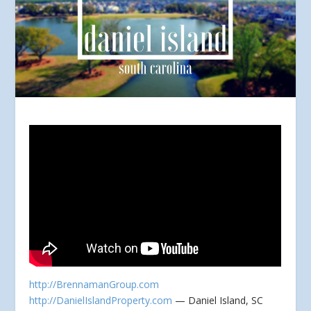
http://BrennamanGroup.com
http://DanielIslandProperty.com
— Daniel Island, SC