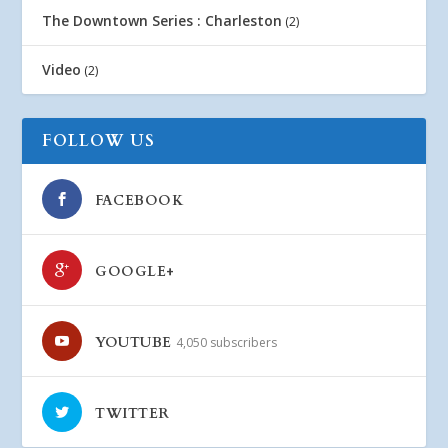
The Downtown Series : Charleston
(2)
Video
(2)
FOLLOW US
FACEBOOK
GOOGLE+
YOUTUBE
4,050 subscribers
TWITTER