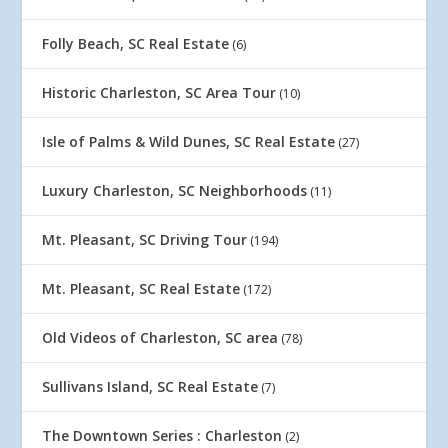
Folly Beach, SC Real Estate
(6)
Historic Charleston, SC Area Tour
(10)
Isle of Palms & Wild Dunes, SC Real Estate
(27)
Luxury Charleston, SC Neighborhoods
(11)
Mt. Pleasant, SC Driving Tour
(194)
Mt. Pleasant, SC Real Estate
(172)
Old Videos of Charleston, SC area
(78)
Sullivans Island, SC Real Estate
(7)
The Downtown Series : Charleston
(2)