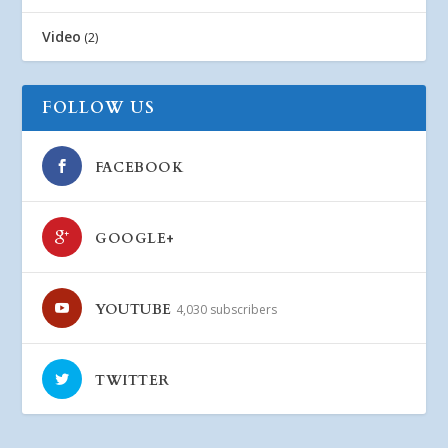
Video
(2)
FOLLOW US
FACEBOOK
GOOGLE+
YOUTUBE
4,030 subscribers
TWITTER