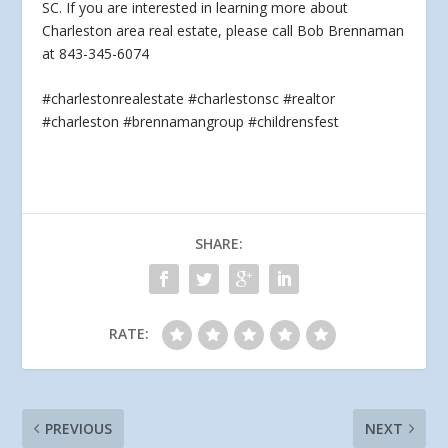
SC. If you are interested
in learning more about
Charleston area real estate, please call Bob Brennaman
at 843-345-6074
#charlestonrealestate #charlestonsc #realtor
#charleston #brennamangroup #childrensfest
SHARE:
RATE:
PREVIOUS
NEXT