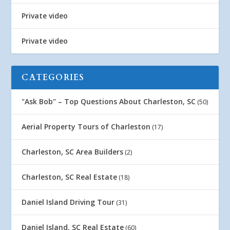
Private video
Private video
CATEGORIES
"Ask Bob" – Top Questions About Charleston, SC
(50)
Aerial Property Tours of Charleston
(17)
Charleston, SC Area Builders
(2)
Charleston, SC Real Estate
(18)
Daniel Island Driving Tour
(31)
Daniel Island, SC Real Estate
(60)