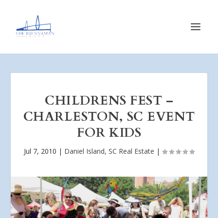
CHILDRENS FEST –
CHARLESTON, SC EVENT
FOR KIDS
Jul 7, 2010
|
Daniel Island, SC Real Estate
|