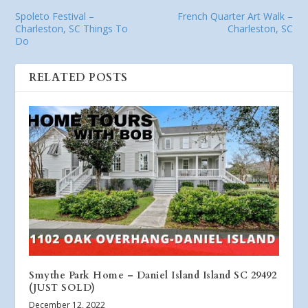
Spoleto Festival –
French Quarter Art Walk –
Charleston, SC Things To
Charleston, SC
Do
RELATED POSTS
Smythe Park Home – Daniel Island Island SC 29492
(JUST SOLD)
December 12, 2022