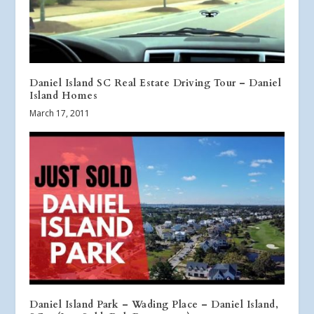
Daniel Island SC Real Estate Driving Tour – Daniel
Island Homes
March 17, 2011
Daniel Island Park – Wading Place – Daniel Island,