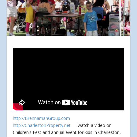
http://BrennamanGroup.com
http://CharlestonProperty.net
— watch a video on
Children’s Fest and annual event for kids in Charleston,