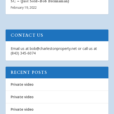
SC – (Just Sold-Bob Brennaman)
February 19, 2022
CONTACT US
Email us at
bob@charlestonproperty.net
or call us at
(843) 345-6074
RECENT POSTS
Private video
Private video
Private video