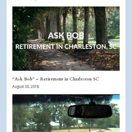
“Ask Bob” – Retirement in Charleston SC
August 30, 2018