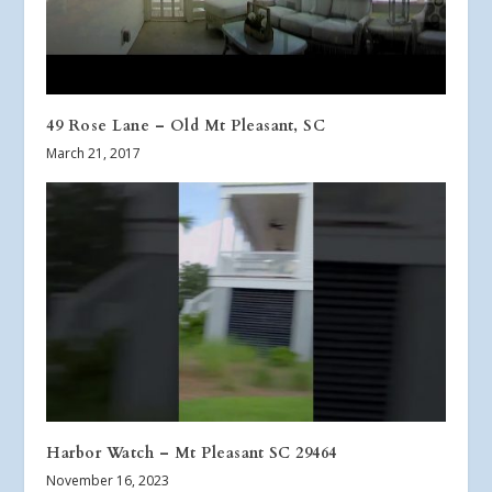
49 Rose Lane – Old Mt Pleasant, SC
March 21, 2017
Harbor Watch – Mt Pleasant SC 29464
November 16, 2023