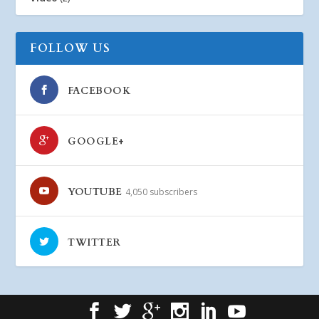
FOLLOW US
FACEBOOK
GOOGLE+
YOUTUBE
4,050 subscribers
TWITTER