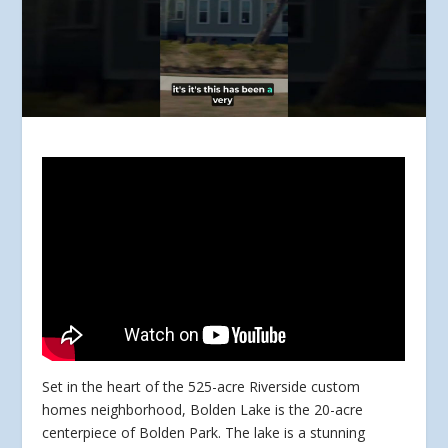
Set in the heart of the 525-acre Riverside custom
homes neighborhood, Bolden Lake is the 20-acre
centerpiece of Bolden Park. The lake is a stunning