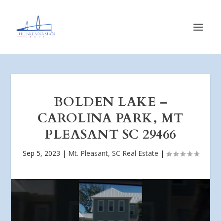
BOLDEN LAKE –
CAROLINA PARK, MT
PLEASANT SC 29466
Sep 5, 2023
|
Mt. Pleasant, SC Real Estate
|