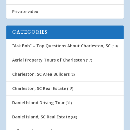
Private video
CATEGORIES
"Ask Bob" – Top Questions About Charleston, SC
(50)
Aerial Property Tours of Charleston
(17)
Charleston, SC Area Builders
(2)
Charleston, SC Real Estate
(18)
Daniel Island Driving Tour
(31)
Daniel Island, SC Real Estate
(60)