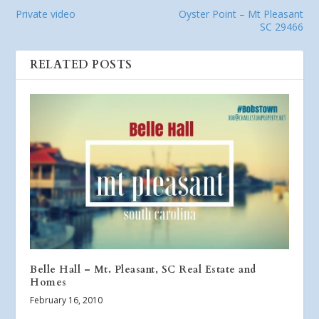
Private video
Oyster Point – Mt Pleasant
SC 29466
RELATED POSTS
Belle Hall – Mt. Pleasant, SC Real Estate and
Homes
February 16, 2010