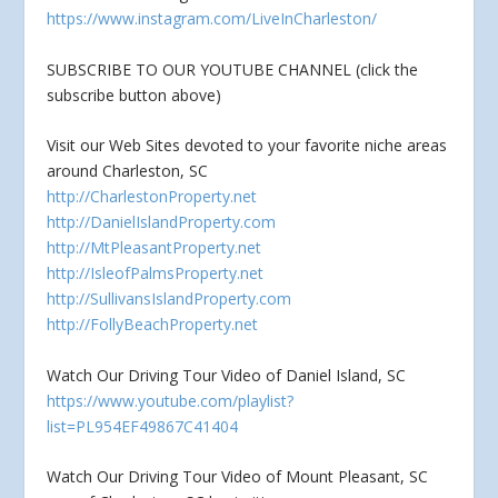
https://www.instagram.com/LiveInCharleston/
SUBSCRIBE TO OUR YOUTUBE CHANNEL (click the
subscribe button above)
Visit our Web Sites devoted to your favorite niche areas
around Charleston, SC
http://CharlestonProperty.net
http://DanielIslandProperty.com
http://MtPleasantProperty.net
http://IsleofPalmsProperty.net
http://SullivansIslandProperty.com
http://FollyBeachProperty.net
Watch Our Driving Tour Video of Daniel Island, SC
https://www.youtube.com/playlist?
list=PL954EF49867C41404
Watch Our Driving Tour Video of Mount Pleasant, SC