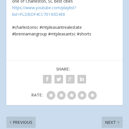
one of Charleston, SC best cities
https://www.youtube.com/playlist?
list=PLDBDF4CC70143D4E6
#charlestonsc #mtpleasantrealestate
#brennamangroup #mtpleasantsc #shorts
SHARE:
RATE:
PREVIOUS
NEXT