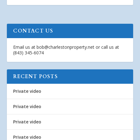
CONTACT US
Email us at
bob@charlestonproperty.net
or call us at
(843) 345-6074
RECENT POSTS
Private video
Private video
Private video
Private video