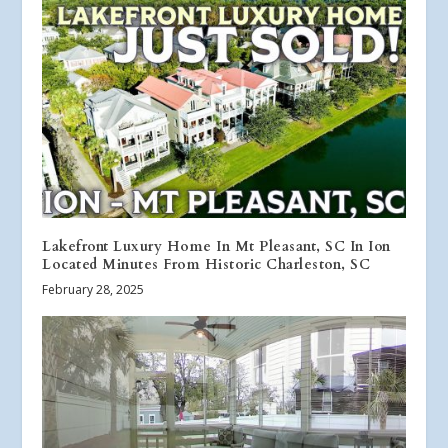
Lakefront Luxury Home In Mt Pleasant, SC In Ion
Located Minutes From Historic Charleston, SC
February 28, 2025