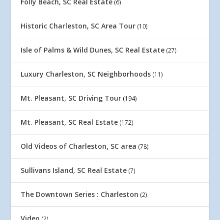
Folly Beach, SC Real Estate
(6)
Historic Charleston, SC Area Tour
(10)
Isle of Palms & Wild Dunes, SC Real Estate
(27)
Luxury Charleston, SC Neighborhoods
(11)
Mt. Pleasant, SC Driving Tour
(194)
Mt. Pleasant, SC Real Estate
(172)
Old Videos of Charleston, SC area
(78)
Sullivans Island, SC Real Estate
(7)
The Downtown Series : Charleston
(2)
Video
(2)