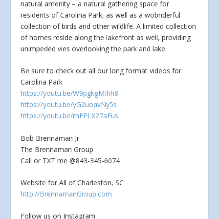
natural amenity – a natural
gathering space for
residents of Carolina Park, as well as a wobnderful
collection of birds and other wildlife. A limited collection
of homes reside along the lakefront as well, providing
unimpeded vies overlooking the park and lake.
Be sure to check out all our long format videos for
Carolina Park
https://youtu.be/W9pgkgMIhh8
https://youtu.be/yG2uoavNy5s
https://youtu.be/mFPLX27aEus
Bob Brennaman Jr
The Brennaman Group
Call or TXT me @843-345-6074
Website for All of Charleston, SC
http://BrennamanGroup.com
Follow us on Instagram