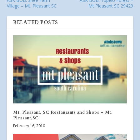
ASK BOB: Snee Farm
ASK BOB: Tupelo Forest –
Village – Mt. Pleasant SC
Mt Pleasant SC 29429
RELATED POSTS
Mt. Pleasant, SC Restaurants and Shops – Mt.
Pleasant,SC
February 16, 2010