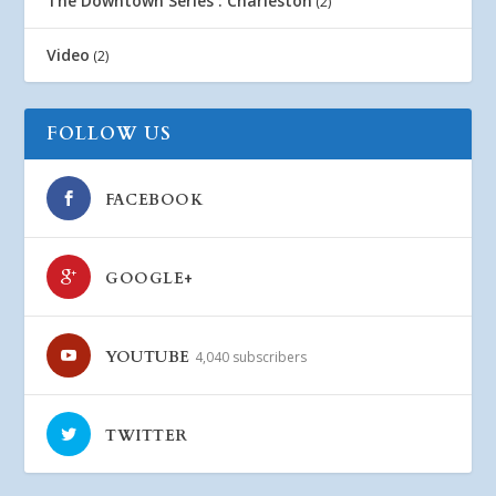
The Downtown Series : Charleston
(2)
Video
(2)
FOLLOW US
FACEBOOK
GOOGLE+
YOUTUBE
4,040 subscribers
TWITTER