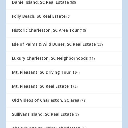
Daniel Island, SC Real Estate
(60)
Folly Beach, SC Real Estate
(6)
Historic Charleston, SC Area Tour
(10)
Isle of Palms & Wild Dunes, SC Real Estate
(27)
Luxury Charleston, SC Neighborhoods
(11)
Mt. Pleasant, SC Driving Tour
(194)
Mt. Pleasant, SC Real Estate
(172)
Old Videos of Charleston, SC area
(78)
Sullivans Island, SC Real Estate
(7)