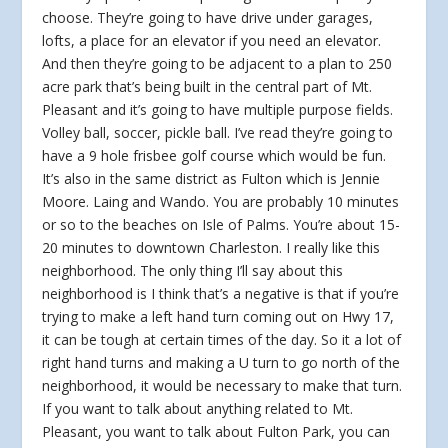
choose. They’re going to have drive under garages,
lofts, a place for an elevator if you need an elevator.
And then they’re going to be adjacent to a plan to 250
acre park that’s being built in the central part of Mt.
Pleasant and it’s going to have multiple purpose fields.
Volley ball, soccer, pickle ball. I’ve read they’re going to
have a 9 hole frisbee golf course which would be fun.
It’s also in the same district as Fulton which is Jennie
Moore. Laing and Wando. You are probably 10 minutes
or so to the beaches on Isle of Palms. You’re about 15-
20 minutes to downtown Charleston. I really like this
neighborhood. The only thing I’ll say about this
neighborhood is I think that’s a negative is that if you’re
trying to make a left hand turn coming out on Hwy 17,
it can be tough at certain times of the day. So it a lot of
right hand turns and making a U turn to go north of the
neighborhood, it would be necessary to make that turn.
If you want to talk about anything related to Mt.
Pleasant, you want to talk about Fulton Park, you can