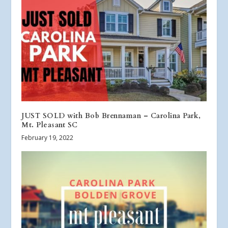
JUST SOLD with Bob Brennaman – Carolina Park,
Mt. Pleasant SC
February 19, 2022