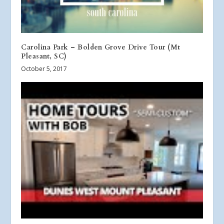
Carolina Park – Bolden Grove Drive Tour (Mt
Pleasant, SC)
October 5, 2017