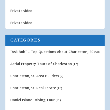
Private video
Private video
CATEGORIES
"Ask Bob" – Top Questions About Charleston, SC
(50)
Aerial Property Tours of Charleston
(17)
Charleston, SC Area Builders
(2)
Charleston, SC Real Estate
(18)
Daniel Island Driving Tour
(31)