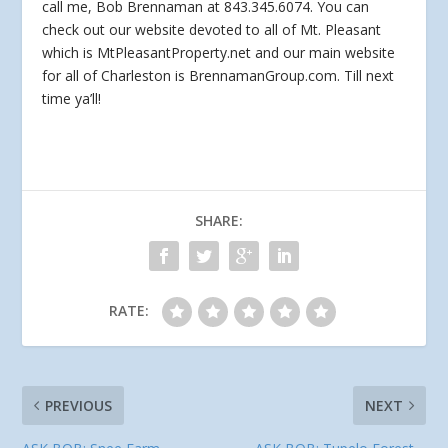
call me, Bob Brennaman at 843.345.6074. You can
check out our website devoted to all of Mt. Pleasant
which is MtPleasantProperty.net and our main website
for all of Charleston is BrennamanGroup.com. Till next
time ya’ll!
SHARE:
RATE:
PREVIOUS
NEXT