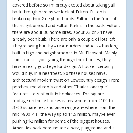
covered before so I’m pretty excited about taking ya’ll
back through here as we look at Fulton. Fulton is
broken up into 2 neighborhoods. Fulton in the front of
the neighborhood and Fulton Park is in the back. Fulton,
there are about 30 home sites, about 23 or 24 have
already been built. There are only a couple of lots left.
They’re being built by ALKA Builders and ALKA has long
built in high end neighborhoods in Mt. Pleasant. Mainly
I’on. I can tell you, going through their houses, they
have a really good eye for design. A house I certainly
would buy, in a heartbeat. So these houses have,
architectural modern twist on Lowcountry design. Front
porches, metal roofs and other ‘Charlestonesque’
features. Lots of built in bookcases. The square
footage on these houses is any where from 2100 to
3700 square feet and price range any where from the
mid $800 K all the way up to $1.5 million, maybe even
pushing $2 million for some of the biggest houses.
Amenities back here include a park, playground and a