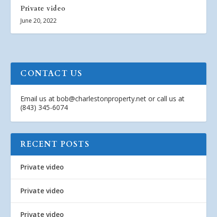
Private video
June 20, 2022
CONTACT US
Email us at
bob@charlestonproperty.net
or call us at
(843) 345-6074
RECENT POSTS
Private video
Private video
Private video