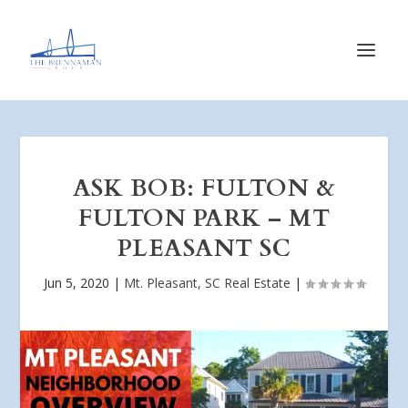
ASK BOB: FULTON &
FULTON PARK – MT
PLEASANT SC
Jun 5, 2020
|
Mt. Pleasant, SC Real Estate
|