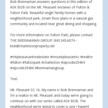
Bob Brennaman answers questions in this edition of
ASK BOB on the Mt. Pleasant enclaves of Fulton &
Fulton
Park. Beautiful single family homes with a
neighborhood park, smart floor plans in a natural gas
community and located near great dining and shopping.
For more information on Fulton Park, please contact
THE BRENNAMAN GROUP: 843.345.6074 –
bob@charlestonproperty.net
#mtpleasasantrealestate #mountpleasantsc #realtor
#fulton #fultonpark #charleston #zipcode29464
#zipcode29466 #brennamangroup
Text:
Mt. Pleasant SC: Hi, My name is Bob Brennaman and
I’m a realtor in Mt. Pleasant and today we’re going to
continue on with our series called ASK BOB. The
neighborhood we’re going to cover is one I haven’t