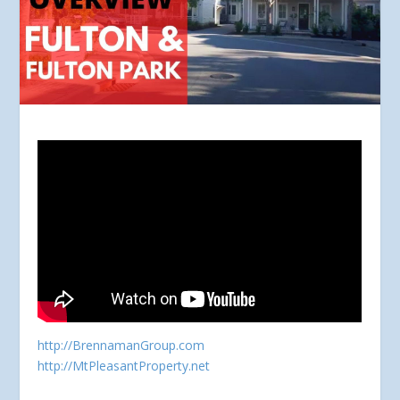
http://BrennamanGroup.com
http://MtPleasantProperty.net