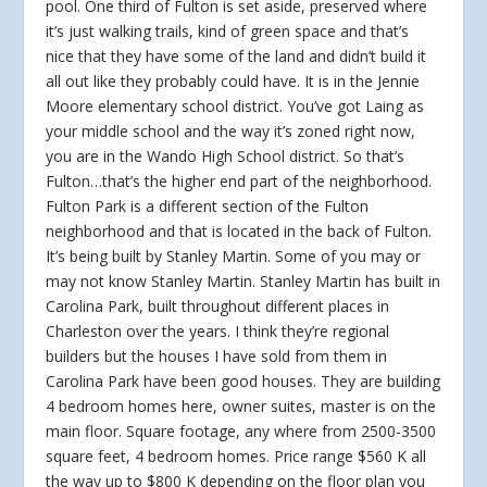
pool. One third of Fulton is set aside, preserved where
it’s just walking trails, kind of green space and that’s
nice that they have some of the land and didn’t build it
all out like they probably could have. It is in the Jennie
Moore elementary school district. You’ve got Laing as
your middle school and the way it’s zoned right now,
you are in the Wando High School district. So that’s
Fulton…that’s the higher end part of the neighborhood.
Fulton Park is a different section of the Fulton
neighborhood and that is located in the back of Fulton.
It’s being built by Stanley Martin. Some of you may or
may not know Stanley Martin. Stanley Martin has built in
Carolina Park, built throughout different places in
Charleston over the years. I think they’re regional
builders but the houses I have sold from them in
Carolina Park have been good houses. They are building
4 bedroom homes here, owner suites, master is on the
main floor. Square footage, any where from 2500-3500
square feet, 4 bedroom homes. Price range $560 K all
the way up to $800 K depending on the floor plan you